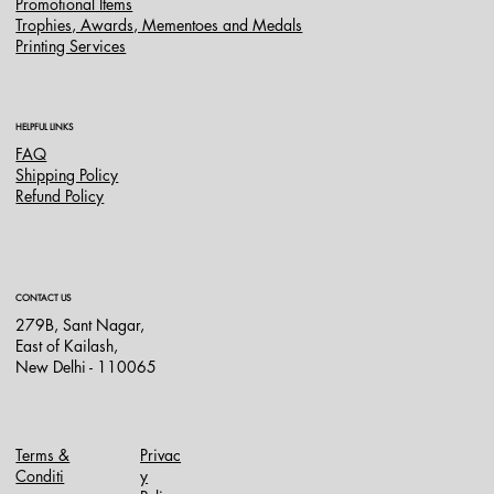
Promotional Items
Trophies, Awards, Mementoes and Medals
Printing Services
HELPFUL LINKS
FAQ
Shipping Policy
Refund Policy
CONTACT US
279B, Sant Nagar,
East of Kailash,
New Delhi - 110065
Terms &
Privac
Conditi
y