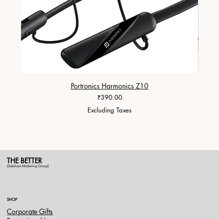
Portronics Harmonics Z10
ZapX 1
Price
₹390.00
Excluding Taxes
THE BETTER
(Saksham Marketing Group)
SHOP
Corporate Gifts