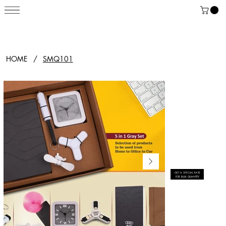
HOME
/
SMQ101
GET A SPECIAL RATE
FOR BULK QUANTITY