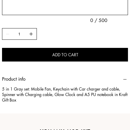
0 / 500
ADD TO CART
Product info
5 in 1 Gray set: Mobile Fan, Keychain with Car charger and cable,
Spinner with Charging cable, Glow Clock and A5 PU notebook in Kraft
Gift Box