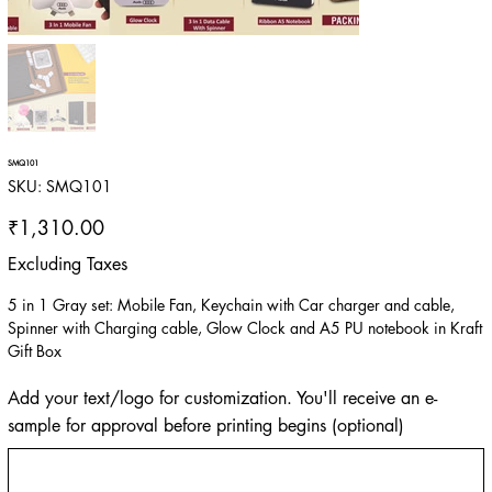
SMQ101
SKU
SKU:
SMQ101
SMQ101
Price
₹1,310.00
Excluding Taxes
5 in 1 Gray set: Mobile Fan, Keychain with Car charger and cable,
Spinner with Charging cable, Glow Clock and A5 PU notebook in Kraft
Gift Box
Add your text/logo for customization. You'll receive an e-
sample for approval before printing begins (optional)
Up
to
500
characters.