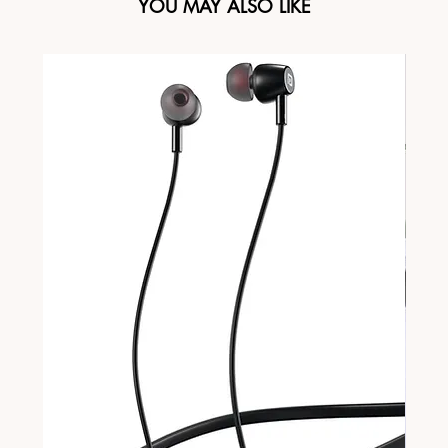
YOU MAY ALSO LIKE