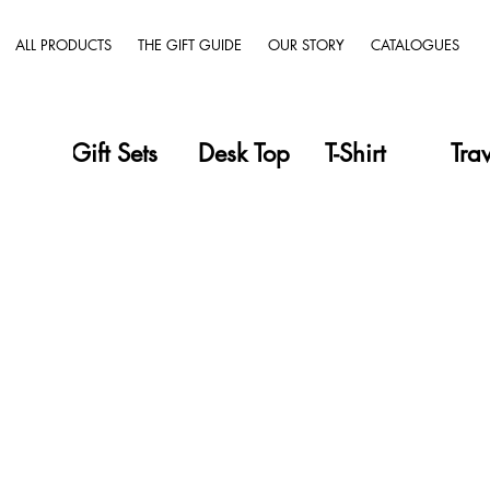
ALL PRODUCTS
THE GIFT GUIDE
OUR STORY
CATALOGUES
Gift Sets
Desk Top
T-Shirt
Tra