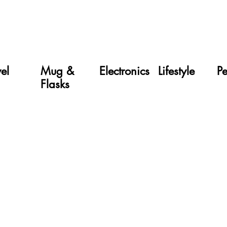
vel
Mug &
Electronics
Lifestyle
P
Flasks