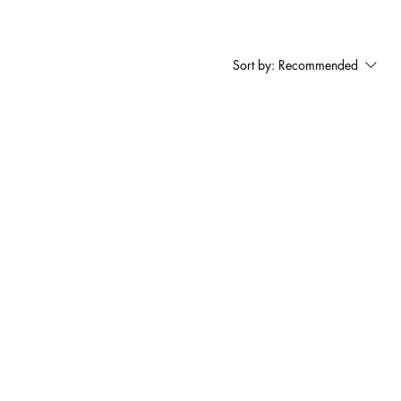
Sort by:
Recommended