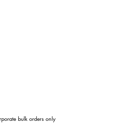
rporate bulk orders only