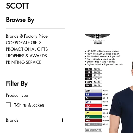
SCOTT
Browse By
Brands @ Factory Price
CORPORATE GIFTS
PROMOTIONAL GIFTS
TROPHIES & AWARDS
PRINTING SERVICE
Filter By
Product type
T-Shirts & Jackets
Brands
SCOTT