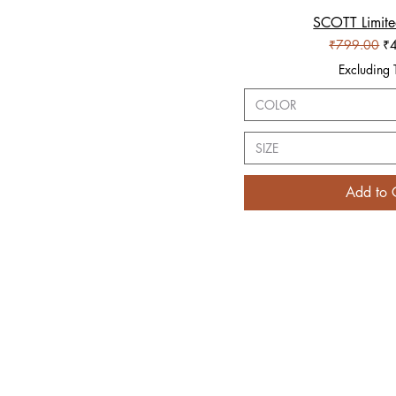
SCOTT Limite
Quick V
Regular Pric
Sa
₹799.00
₹
Excluding 
COLOR
SIZE
Add to 