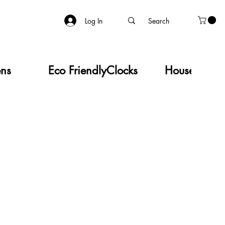
Log In
ens
Eco Friendly
Clocks
Household