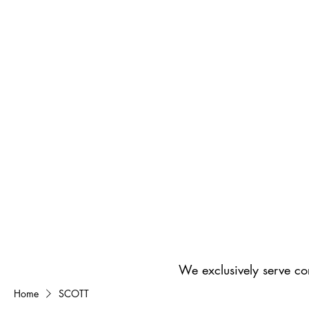
We exclusively serve co
Home
SCOTT