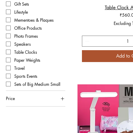
Gift Sets
Table Clock 
Quick V
Lifestyle
Price
₹560.
Mementoes & Plaques
Excluding 
Office Products
Photo Frames
Speakers
Table Clocks
Add to 
Paper Weights
Travel
Sports Events
Sets of Big Medium Small
Price
₹52
₹2,000