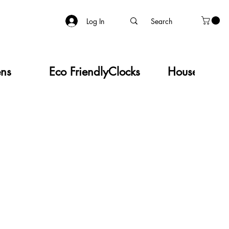
Log In
ens
Eco Friendly
Clocks
Household