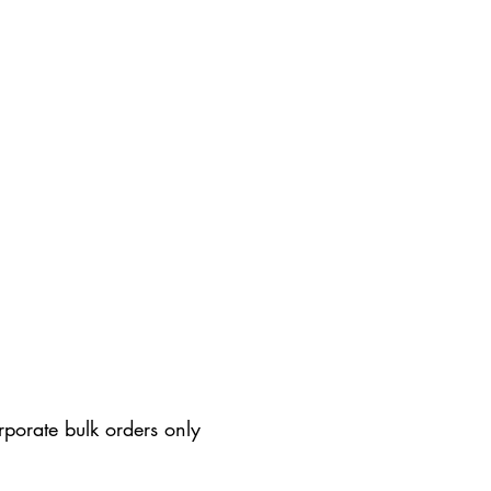
rporate bulk orders only