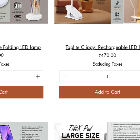
e Folding LED lamp
iew
Taplite Clippy: Rechargeable LED
Quick View
Price
00
₹470.00
Taxes
Excluding Taxes
Cart
Add to Cart