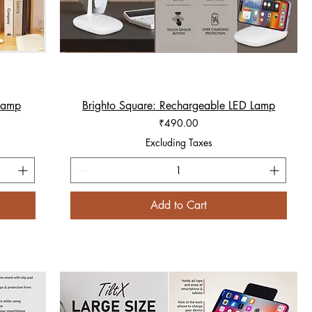
 lamp
Brighto Square: Rechargeable LED Lamp
Quick View
Price
₹490.00
Excluding Taxes
Add to Cart