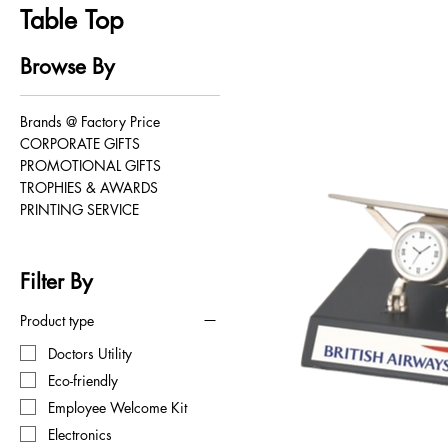
Table Top
Browse By
Brands @ Factory Price
CORPORATE GIFTS
PROMOTIONAL GIFTS
TROPHIES & AWARDS
PRINTING SERVICE
Filter By
Product type
Doctors Utility
Eco-friendly
Employee Welcome Kit
Electronics