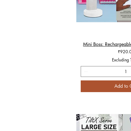
Mini Boss: Rechargeabl
Quick V
Price
₹920.
Excluding 
Add to 