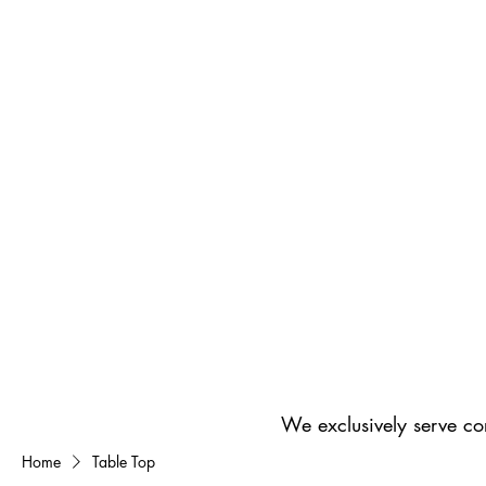
We exclusively serve co
Home
Table Top