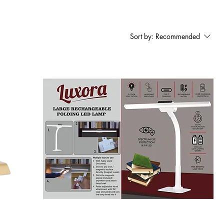
Sort by:
Recommended