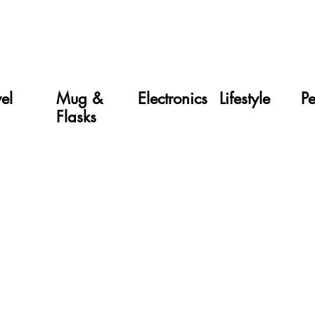
vel
Mug &
Electronics
Lifestyle
P
Flasks