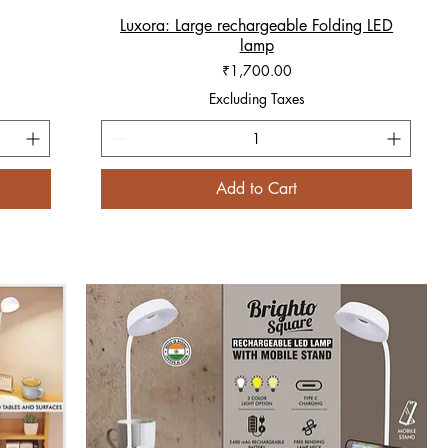
Luxora: Large rechargeable Folding LED
Quick View
lamp
Price
₹1,700.00
Excluding Taxes
Add to Cart