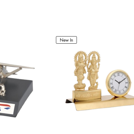
New In