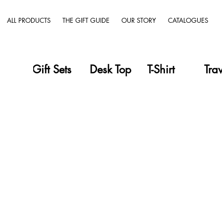
ALL PRODUCTS
THE GIFT GUIDE
OUR STORY
CATALOGUES
Gift Sets
Desk Top
T-Shirt
Tra