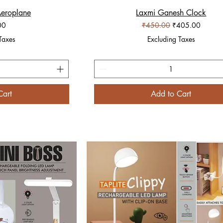
Aeroplane
iew
Laxmi Ganesh Clock
Quick View
Regular Price
Sale Price
00
₹450.00
₹405.00
Taxes
Excluding Taxes
Cart
Add to Cart