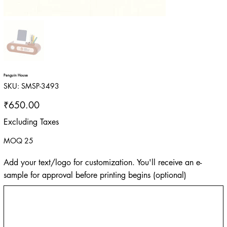
Penguin House
SKU
SKU:
SMSP-3493
SMSP-
3493
Price
₹650.00
Excluding Taxes
MOQ 25
Add your text/logo for customization. You'll receive an e-
sample for approval before printing begins (optional)
Up
to
500
characters.