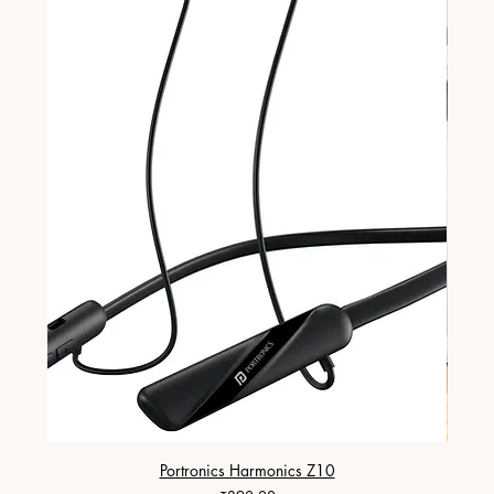
Portronics Harmonics Z10
ZapX 1