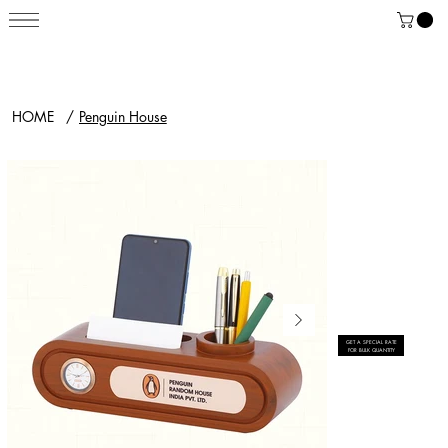
HOME
/
Penguin House
GET A SPECIAL RATE
FOR BULK QUANTITY