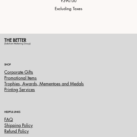
Price
₹390.00
Excluding Taxes
THE BETTER
(Saksham Marketing Group)
SHOP
Corporate Gifts
Promotional Items
Trophies, Awards, Mementoes and Medals
Printing Services
HELPFUL LINKS
FAQ
Shipping Policy
Refund Policy