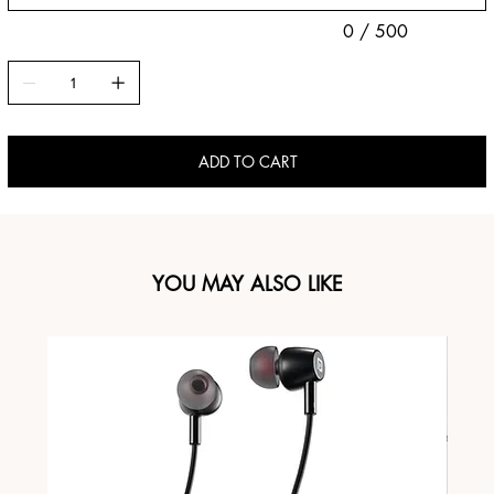
0 / 500
ADD TO CART
YOU MAY ALSO LIKE