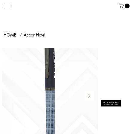
HOME
/
Accor Hotel
GET A SPECIAL RATE
FOR BULK QUANTITY