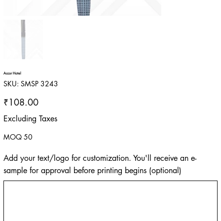
Accor Hotel
SKU
SKU:
SMSP 3243
SMSP
3243
Price
₹108.00
Excluding Taxes
MOQ 50
Add your text/logo for customization. You'll receive an e-
sample for approval before printing begins (optional)
Up
to
500
characters.