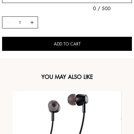
0 / 500
ADD TO CART
YOU MAY ALSO LIKE