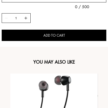
0 / 500
ADD TO CART
YOU MAY ALSO LIKE