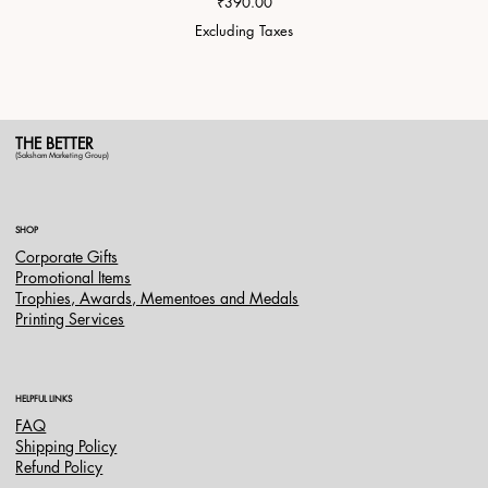
Price
₹390.00
Excluding Taxes
THE BETTER
(Saksham Marketing Group)
SHOP
Corporate Gifts
Promotional Items
Trophies, Awards, Mementoes and Medals
Printing Services
HELPFUL LINKS
FAQ
Shipping Policy
Refund Policy