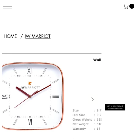
HOME
/
JW MARRIOT
GET A SPECIAL RATE
FOR BULK QUANTITY