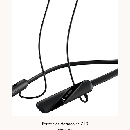
Portronics Harmonics Z10
ZapX 1