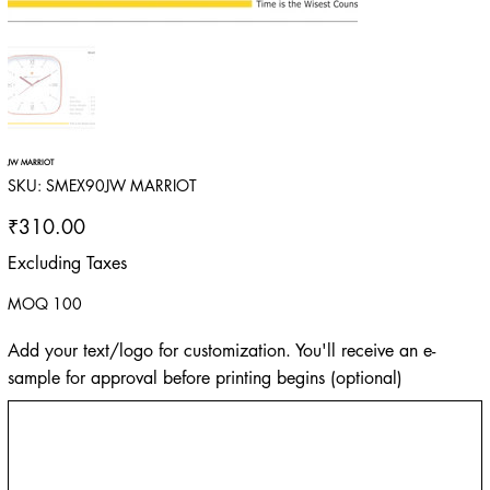
JW MARRIOT
SKU
SKU:
SMEX90JW MARRIOT
SMEX90JW
MARRIOT
Price
₹310.00
Excluding Taxes
MOQ 100
Add your text/logo for customization. You'll receive an e-
sample for approval before printing begins (optional)
Up
to
500
characters.