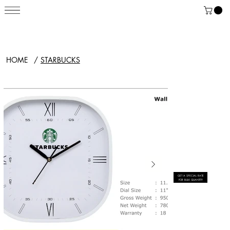
HOME
/
STARBUCKS
GET A SPECIAL RATE
FOR BULK QUANTITY