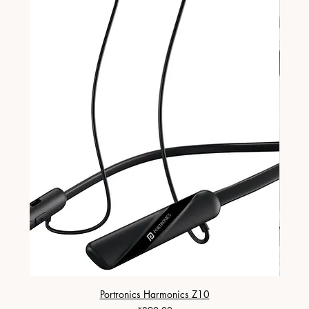
Portronics Harmonics Z10
ZapX 1