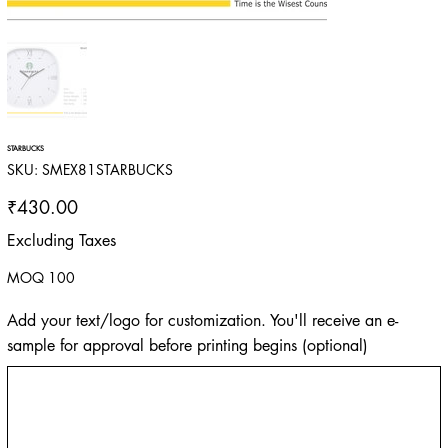
STARBUCKS
SKU
SKU:
SMEX81STARBUCKS
SMEX81STARBUCKS
Price
₹430.00
Excluding Taxes
MOQ 100
Add your text/logo for customization. You'll receive an e-
sample for approval before printing begins (optional)
Up
to
500
characters.