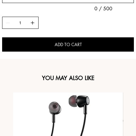
0 / 500
ADD TO CART
YOU MAY ALSO LIKE