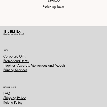
Price
₹390.00
Excluding Taxes
THE BETTER
(Saksham Marketing Group)
SHOP
Corporate Gifts
Promotional Items
Trophies, Awards, Mementoes and Medals
Printing Services
HELPFUL LINKS
FAQ
Shipping Policy
Refund Policy