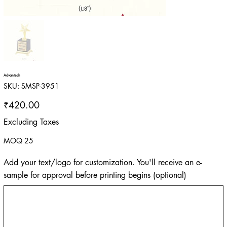
Advantech
SKU
SKU:
SMSP-3951
SMSP-
3951
Price
₹420.00
Excluding Taxes
MOQ 25
Add your text/logo for customization. You'll receive an e-
sample for approval before printing begins (optional)
Up
to
500
characters.