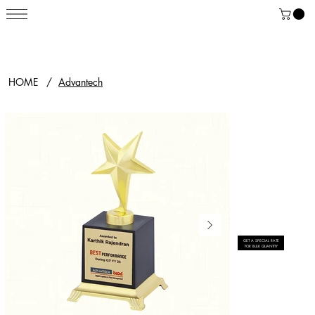
HOME
/
Advantech
GET A SPECIAL RATE
FOR BULK QUANTITY