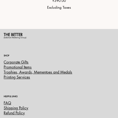
Price
₹390.00
Excluding Taxes
THE BETTER
(Saksham Marketing Group)
SHOP
Corporate Gifts
Promotional Items
Trophies, Awards, Mementoes and Medals
Printing Services
HELPFUL LINKS
FAQ
Shipping Policy
Refund Policy