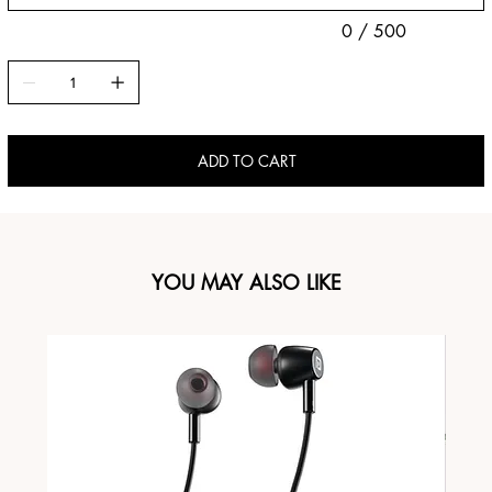
0 / 500
ADD TO CART
YOU MAY ALSO LIKE