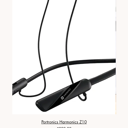
Portronics Harmonics Z10
ZapX 1