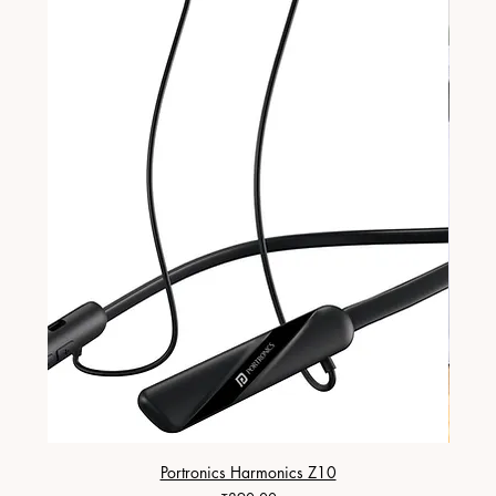
Portronics Harmonics Z10
ZapX 1