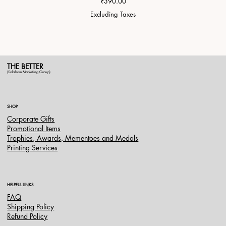
Price
₹390.00
Excluding Taxes
THE BETTER
(Saksham Marketing Group)
SHOP
Corporate Gifts
Promotional Items
Trophies, Awards, Mementoes and Medals
Printing Services
HELPFUL LINKS
FAQ
Shipping Policy
Refund Policy