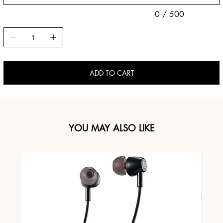
0 / 500
ADD TO CART
YOU MAY ALSO LIKE