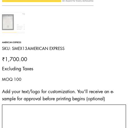
AMERICAN EXPRESS
SKU
SKU:
SMEX13AMERICAN EXPRESS
SMEX13AMERICAN
EXPRESS
Price
₹1,700.00
Excluding Taxes
MOQ 100
Add your text/logo for customization. You'll receive an e-
sample for approval before printing begins (optional)
Up
to
500
characters.