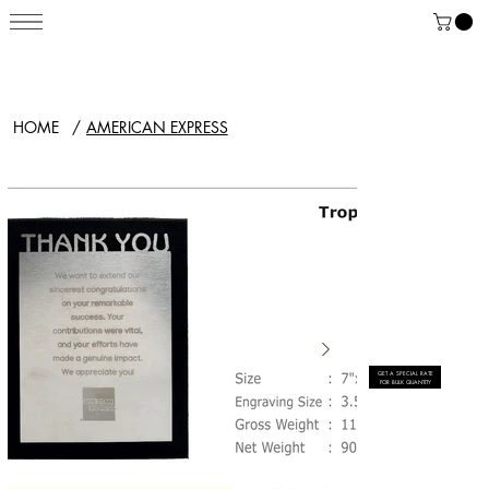
HOME
/
AMERICAN EXPRESS
GET A SPECIAL RATE
FOR BULK QUANTITY