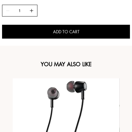
ADD TO CART
YOU MAY ALSO LIKE