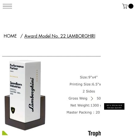
HOME
/
Award Model No. 22 LAMBORGHIRI
GET A SPECIAL RATE
FOR BULK QUANTITY