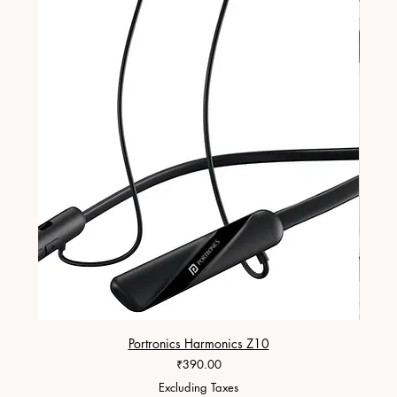
Portronics Harmonics Z10
ZapX 1
Price
₹390.00
Excluding Taxes