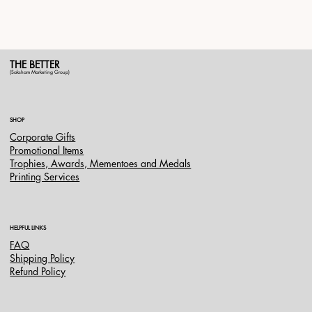
THE BETTER
(Saksham Marketing Group)
SHOP
Corporate Gifts
Promotional Items
Trophies, Awards, Mementoes and Medals
Printing Services
HELPFUL LINKS
FAQ
Shipping Policy
Refund Policy