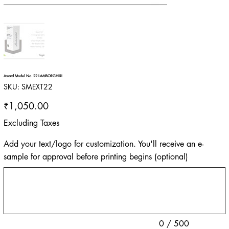
Award Model No. 22 LAMBORGHIRI
SKU
SKU:
SMEXT22
SMEXT22
Price
₹1,050.00
Excluding Taxes
Add your text/logo for customization. You'll receive an e-
sample for approval before printing begins (optional)
Up
to
500
characters.
0 / 500