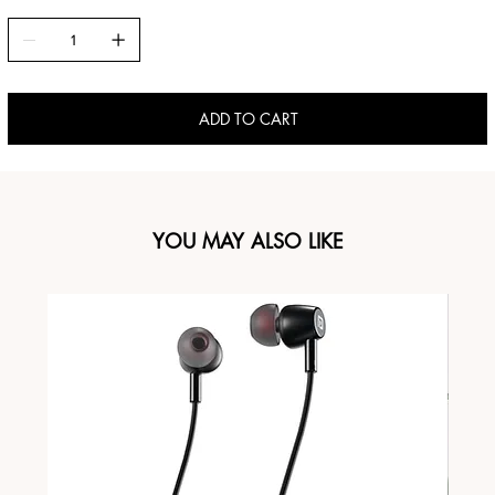
ADD TO CART
YOU MAY ALSO LIKE