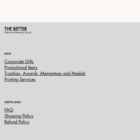
THE BETTER
(Saksham Marketing Group)
SHOP
Corporate Gifts
Promotional Items
Trophies, Awards, Mementoes and Medals
Printing Services
HELPFUL LINKS
FAQ
Shipping Policy
Refund Policy