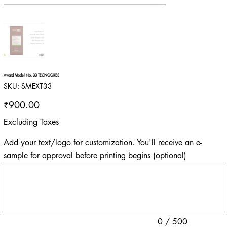
Award Model No. 33 TECNOGRES
SKU
SKU:
SMEXT33
SMEXT33
Price
₹900.00
Excluding Taxes
Add your text/logo for customization. You'll receive an e-
sample for approval before printing begins (optional)
Up
to
500
characters.
0 / 500