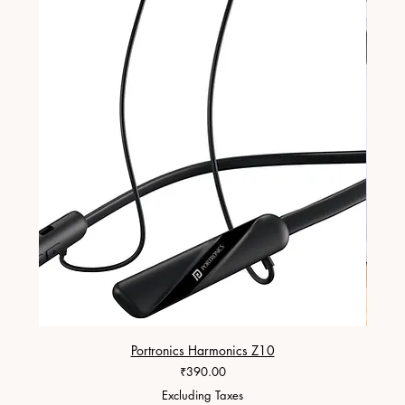
Portronics Harmonics Z10
ZapX 1
Price
₹390.00
Excluding Taxes