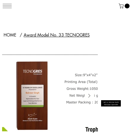
HOME
/
Award Model No. 33 TECNOGRES
GET A SPECIAL RATE
FOR BULK QUANTITY