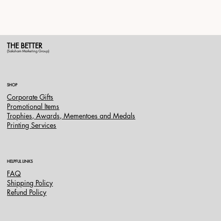
THE BETTER
(Saksham Marketing Group)
SHOP
Corporate Gifts
Promotional Items
Trophies, Awards, Mementoes and Medals
Printing Services
HELPFUL LINKS
FAQ
Shipping Policy
Refund Policy