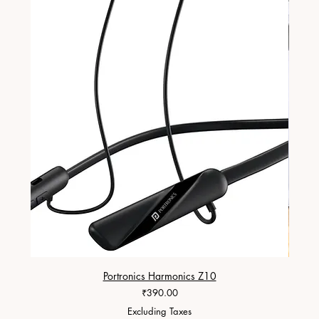
Portronics Harmonics Z10
ZapX 1
Price
₹390.00
Excluding Taxes