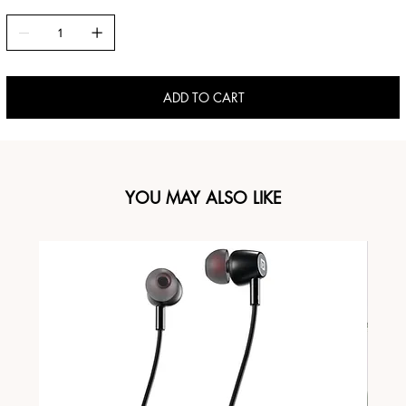
ADD TO CART
YOU MAY ALSO LIKE