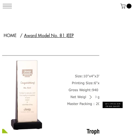
HOME
/
Award Model No. 81 JEEP
GET A SPECIAL RATE
FOR BULK QUANTITY