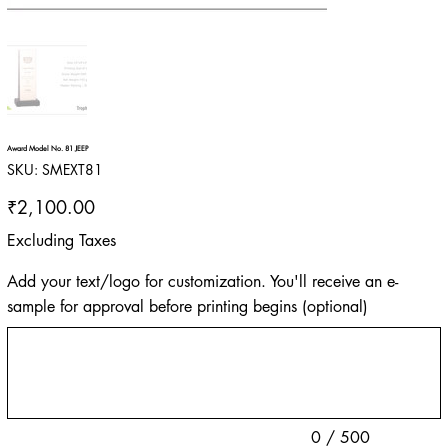
Award Model No. 81 JEEP
SKU
SKU:
SMEXT81
SMEXT81
Price
₹2,100.00
Excluding Taxes
Add your text/logo for customization. You'll receive an e-
sample for approval before printing begins (optional)
Up
to
500
characters.
0 / 500