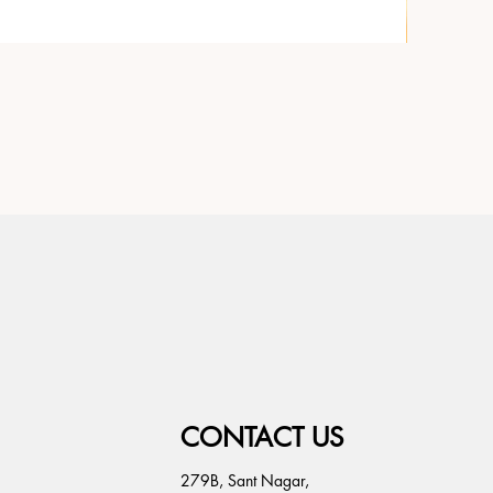
CONTACT US
279B, Sant Nagar,