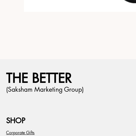
THE BETTER
(Saksham Marketing Group)
SHOP
Corporate Gifts