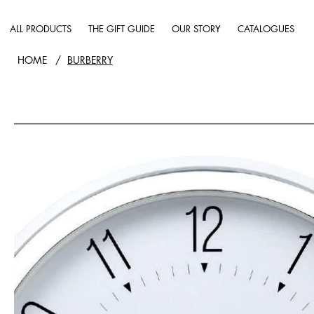
ALL PRODUCTS
THE GIFT GUIDE
OUR STORY
CATALOGUES
HOME
/
BURBERRY