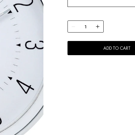
ADD TO CART