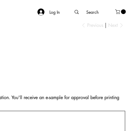
Log In
Previous
Next
tion. You'll receive an e-sample for approval before printing