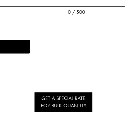
0 / 500
GET A SPECIAL RATE
FOR BULK QUANTITY