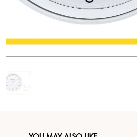
YOU MAY ALSO LIKE