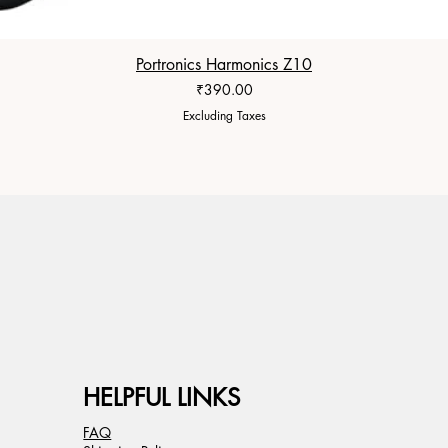
Portronics Harmonics Z10
Price
₹390.00
Excluding Taxes
HELPFUL LINKS
FAQ