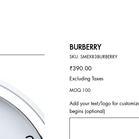
BURBERRY
SKU
SKU:
SMEX83BURBERRY
SMEX83BURBERRY
Price
₹390.00
Excluding Taxes
MOQ 100
Add your text/logo for customiza
begins (optional)
Up
to
500
characters.