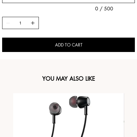
0 / 500
ADD TO CART
YOU MAY ALSO LIKE