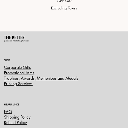
Price
₹390.00
Excluding Taxes
THE BETTER
(Saksham Marketing Group)
SHOP
Corporate Gifts
Promotional Items
Trophies, Awards, Mementoes and Medals
Printing Services
HELPFUL LINKS
FAQ
Shipping Policy
Refund Policy