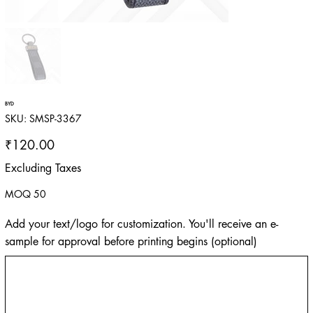
BYD
SKU
SKU:
SMSP-3367
SMSP-
3367
Price
₹120.00
Excluding Taxes
MOQ 50
Add your text/logo for customization. You'll receive an e-
sample for approval before printing begins (optional)
Up
to
500
characters.