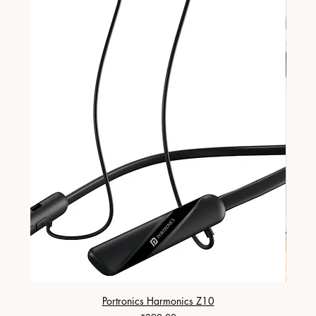
Portronics Harmonics Z10
ZapX 1