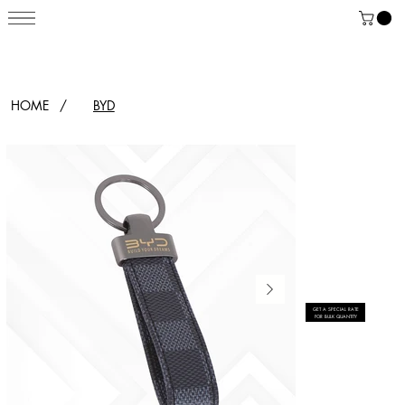
HOME
/
BYD
GET A SPECIAL RATE
FOR BULK QUANTITY