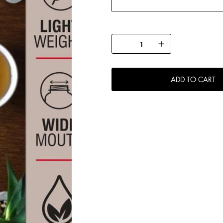
ADD TO CART