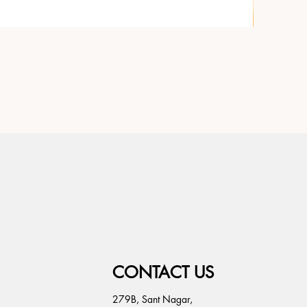
CONTACT US
279B, Sant Nagar,