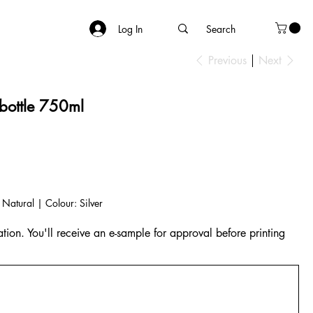
Log In
Previous
Next
 bottle 750ml
 Natural | Colour: Silver
tion. You'll receive an e-sample for approval before printing