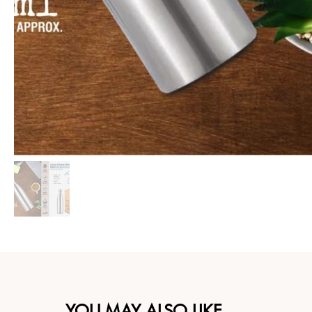
YOU MAY ALSO LIKE