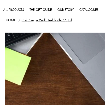
ALL PRODUCTS
THE GIFT GUIDE
OUR STORY
CATALOGUES
HOME
/
Cola Single Wall Steel bottle 750ml