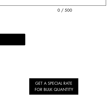
0 / 500
GET A SPECIAL RATE
FOR BULK QUANTITY