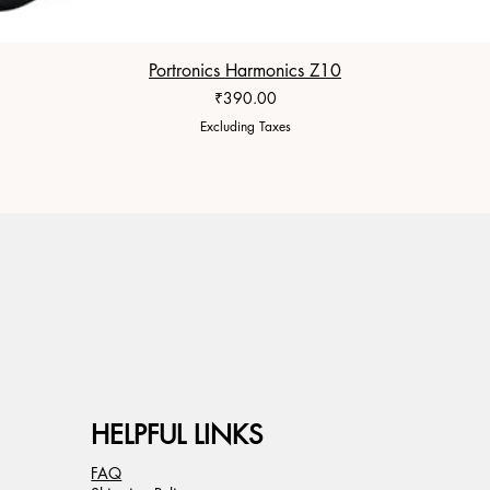
Portronics Harmonics Z10
Price
₹390.00
Excluding Taxes
HELPFUL LINKS
FAQ