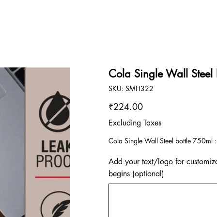
Cola Single Wall Steel
SKU
SKU:
SMH322
SMH322
Price
₹224.00
Excluding Taxes
Cola Single Wall Steel bottle 750ml :
Add your text/logo for customiza
begins (optional)
Up
to
500
characters.