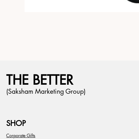
THE BETTER
(Saksham Marketing Group)
SHOP
Corporate Gifts