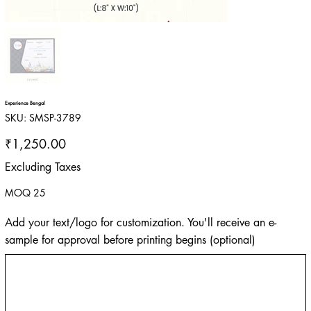
Experience Bengal
SKU
SKU:
SMSP-3789
SMSP-
3789
Price
₹1,250.00
Excluding Taxes
MOQ 25
Add your text/logo for customization. You'll receive an e-
sample for approval before printing begins (optional)
Up
to
500
characters.