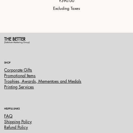
Price
₹390.00
Excluding Taxes
THE BETTER
(Saksham Marketing Group)
SHOP
Corporate Gifts
Promotional Items
Trophies, Awards, Mementoes and Medals
Printing Services
HELPFUL LINKS
FAQ
Shipping Policy
Refund Policy