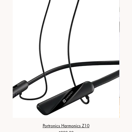
Portronics Harmonics Z10
ZapX 1