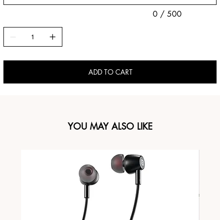
0 / 500
ADD TO CART
YOU MAY ALSO LIKE