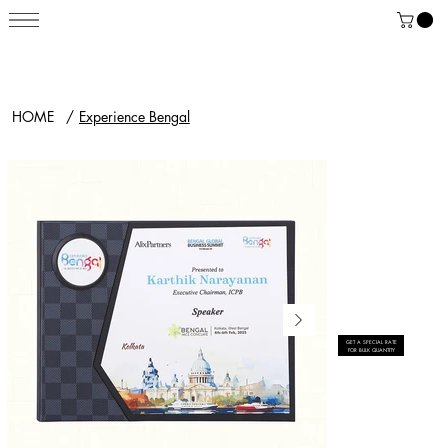
HOME
/
Experience Bengal
GET A SPECIAL RATE
FOR BULK QUANTITY