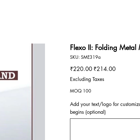
Flexo II: Folding Metal
SKU
SKU:
SME319a
SME319a
Original
Sale
₹220.00
₹214.00
price
price
Excluding Taxes
MOQ 100
Add your text/logo for customiza
begins (optional)
Up
to
500
characters.