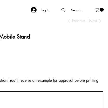
Log In
Previous
Next
 Mobile Stand
tion. You'll receive an e-sample for approval before printing