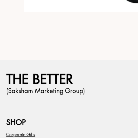
THE BETTER
(Saksham Marketing Group)
SHOP
Corporate Gifts