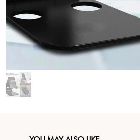
YOU MAY ALSO LIKE