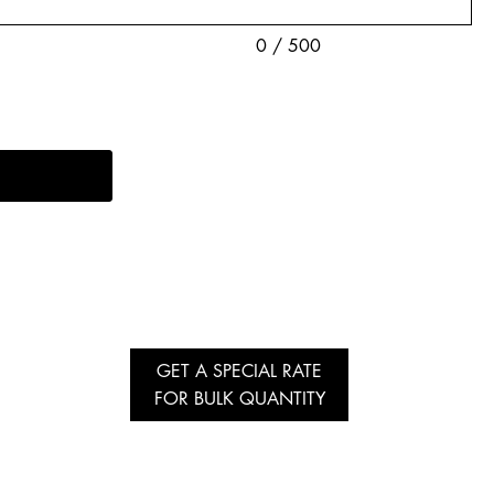
0 / 500
GET A SPECIAL RATE
FOR BULK QUANTITY