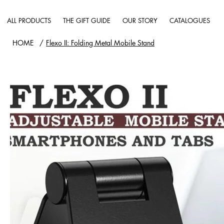
ALL PRODUCTS
THE GIFT GUIDE
OUR STORY
CATALOGUES
HOME
/
Flexo II: Folding Metal Mobile Stand