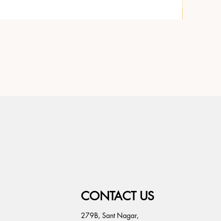
CONTACT US
279B, Sant Nagar,