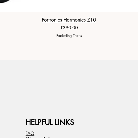
Portronics Harmonics Z10
Price
₹390.00
Excluding Taxes
HELPFUL LINKS
FAQ