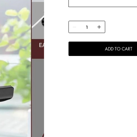
ADD TO CART