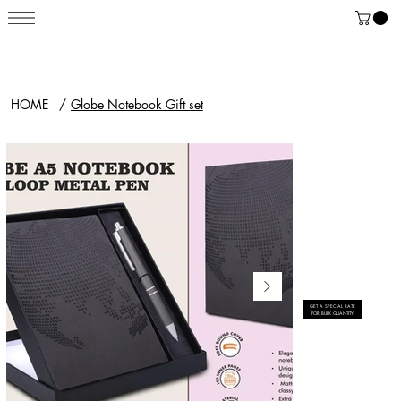
HOME
/
Globe Notebook Gift set
GET A SPECIAL RATE
FOR BULK QUANTITY