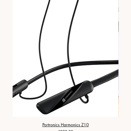
Portronics Harmonics Z10
ZapX 1