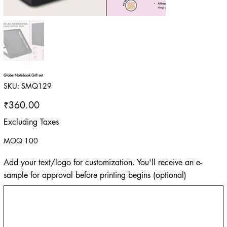
Globe Notebook Gift set
SKU
SKU:
SMQ129
SMQ129
Price
₹360.00
Excluding Taxes
MOQ 100
Add your text/logo for customization. You'll receive an e-
sample for approval before printing begins (optional)
Up
to
500
characters.