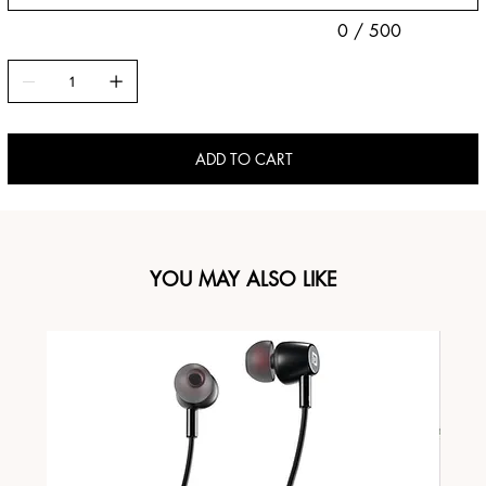
0 / 500
ADD TO CART
YOU MAY ALSO LIKE