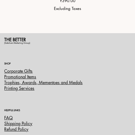
Price
₹390.00
Excluding Taxes
THE BETTER
(Saksham Marketing Group)
SHOP
Corporate Gifts
Promotional Items
Trophies, Awards, Mementoes and Medals
Printing Services
HELPFUL LINKS
FAQ
Shipping Policy
Refund Policy