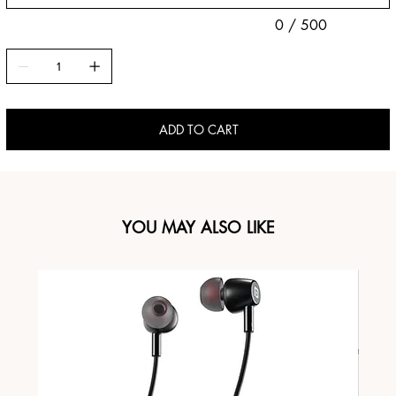
0 / 500
ADD TO CART
YOU MAY ALSO LIKE