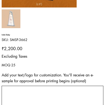
India Today
SKU
SKU:
SMSP-3662
SMSP-
3662
Price
₹2,200.00
Excluding Taxes
MOQ 25
Add your text/logo for customization. You'll receive an e-
sample for approval before printing begins (optional)
Up
to
500
characters.