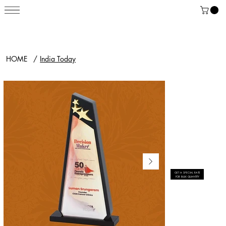
HOME
/
India Today
GET A SPECIAL RATE
FOR BULK QUANTITY