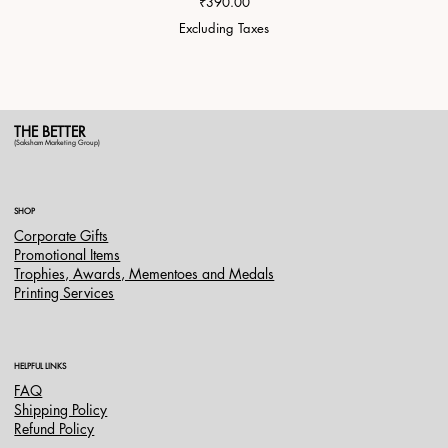
Price
₹390.00
Excluding Taxes
THE BETTER
(Saksham Marketing Group)
SHOP
Corporate Gifts
Promotional Items
Trophies, Awards, Mementoes and Medals
Printing Services
HELPFUL LINKS
FAQ
Shipping Policy
Refund Policy