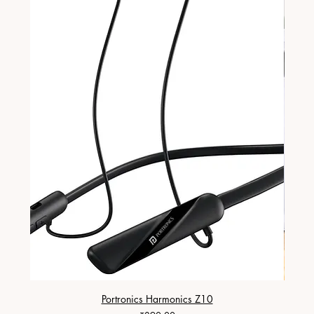
Portronics Harmonics Z10
ZapX 1