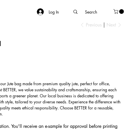
Log In
Previous
Next
1
 our Jute bag made from premium quality jute, perfect for office,
At BETTER, we value sustainability and craftsmanship, ensuring each
ports a greener planet. Our local business is dedicated to offering
th style, tailored to your diverse needs. Experience the difference with
ality meets ethical responsibility. Choose BETTER for a reusable,
n.
tion. You'll receive an e-sample for approval before printing