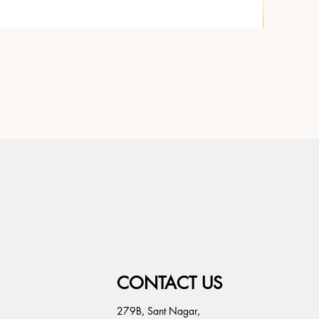
CONTACT US
279B, Sant Nagar,