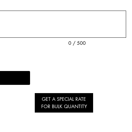
0 / 500
GET A SPECIAL RATE
FOR BULK QUANTITY