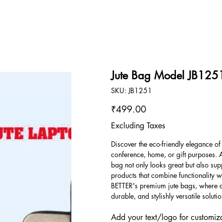
Jute Bag Model JB125
SKU
SKU:
JB1251
JB1251
Price
₹499.00
Excluding Taxes
Discover the eco-friendly elegance of
conference, home, or gift purposes. 
bag not only looks great but also sup
products that combine functionality wi
BETTER's premium jute bags, where qu
durable, and stylishly versatile solutio
Add your text/logo for customiza