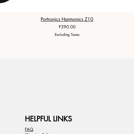
Portronics Harmonics Z10
Price
₹390.00
Excluding Taxes
HELPFUL LINKS
FAQ