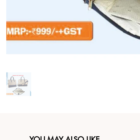
YOU MAY ALSO LIKE