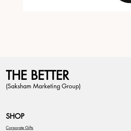
THE BETTER
(Saksham Marketing Group)
SHOP
Corporate Gifts