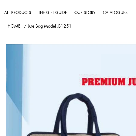
ALL PRODUCTS
THE GIFT GUIDE
OUR STORY
CATALOGUES
HOME
/
Jute Bag Model JB1251