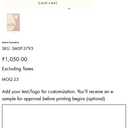
Kajima Corporation
SKU
SKU:
SMSP-3793
SMSP-
3793
Price
₹1,050.00
Excluding Taxes
MOQ 25
Add your text/logo for customization. You'll receive an e-
sample for approval before printing begins (optional)
Up
to
500
characters.