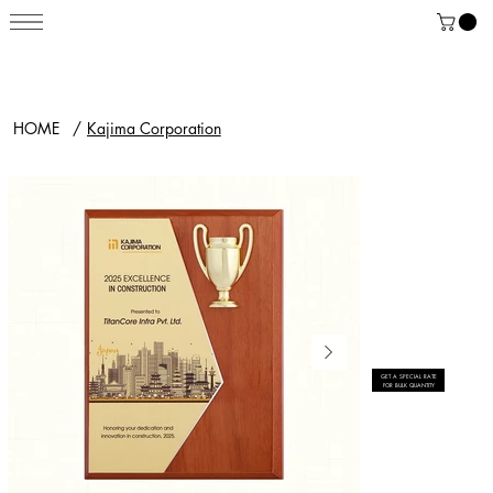
HOME
/
Kajima Corporation
GET A SPECIAL RATE
FOR BULK QUANTITY