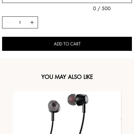
0 / 500
ADD TO CART
YOU MAY ALSO LIKE