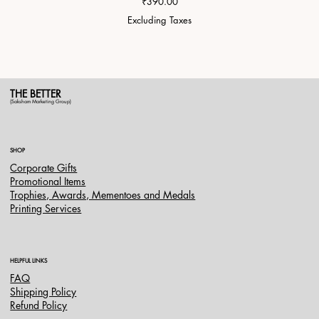
Price
₹390.00
Excluding Taxes
THE BETTER
(Saksham Marketing Group)
SHOP
Corporate Gifts
Promotional Items
Trophies, Awards, Mementoes and Medals
Printing Services
HELPFUL LINKS
FAQ
Shipping Policy
Refund Policy