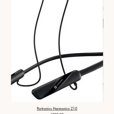
Portronics Harmonics Z10
ZapX 1