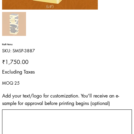
Kraft Heinz
SKU
SKU:
SMSP-3887
SMSP-
3887
Price
₹1,750.00
Excluding Taxes
MOQ 25
Add your text/logo for customization. You'll receive an e-
sample for approval before printing begins (optional)
Up
to
500
characters.