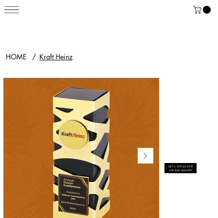
HOME
/
Kraft Heinz
GET A SPECIAL RATE
FOR BULK QUANTITY