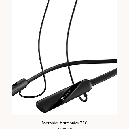
Portronics Harmonics Z10
ZapX 1