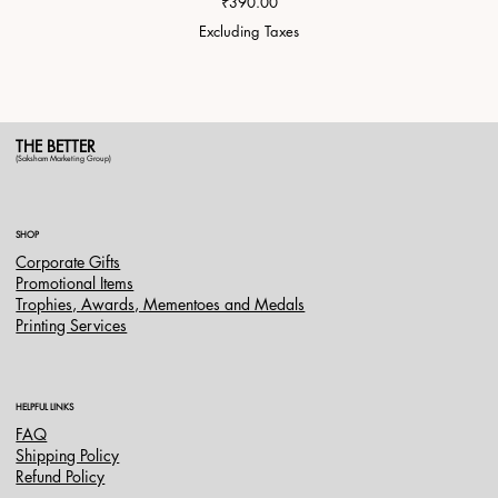
Price
₹390.00
Excluding Taxes
THE BETTER
(Saksham Marketing Group)
SHOP
Corporate Gifts
Promotional Items
Trophies, Awards, Mementoes and Medals
Printing Services
HELPFUL LINKS
FAQ
Shipping Policy
Refund Policy