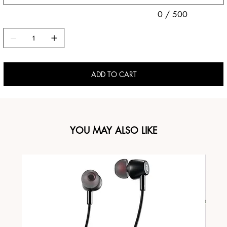
0 / 500
ADD TO CART
YOU MAY ALSO LIKE