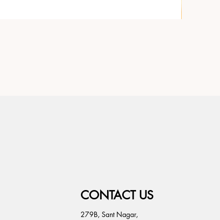
CONTACT US
279B, Sant Nagar,