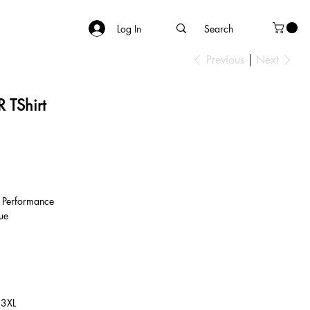
Log In
Previous
Next
 TShirt
 Performance
ue
 3XL