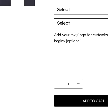
Add your text/logo for customiza
begins (optional)
Up
to
500
characters.
ADD TO CART