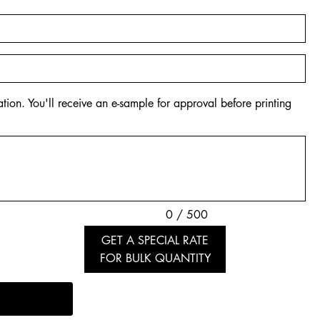
tion. You'll receive an e-sample for approval before printing
0 / 500
GET A SPECIAL RATE
FOR BULK QUANTITY