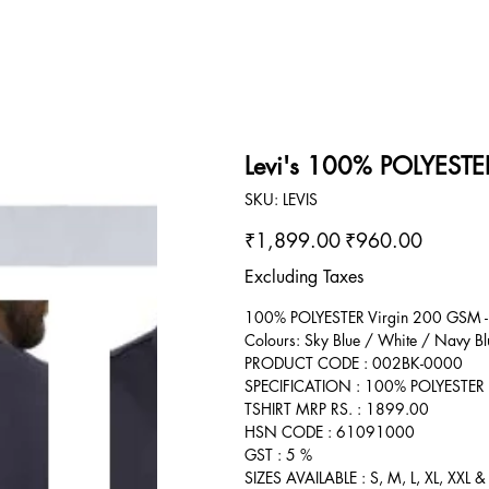
Levi's 100% POLYESTER
SKU
SKU:
LEVIS
LEVIS
Original
Sale
₹1,899.00
₹960.00
price
price
Excluding Taxes
100% POLYESTER Virgin 200 GSM -
Colours: Sky Blue / White / Navy Bl
PRODUCT CODE : 002BK-0000
SPECIFICATION : 100% POLYESTER
TSHIRT MRP RS. : 1899.00
HSN CODE : 61091000
GST : 5 %
SIZES AVAILABLE : S, M, L, XL, XXL &