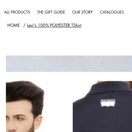
ALL PRODUCTS
THE GIFT GUIDE
OUR STORY
CATALOGUES
HOME
/
Levi's 100% POLYESTER TShirt