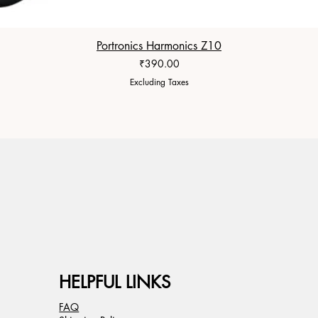
Portronics Harmonics Z10
Price
₹390.00
Excluding Taxes
HELPFUL LINKS
FAQ