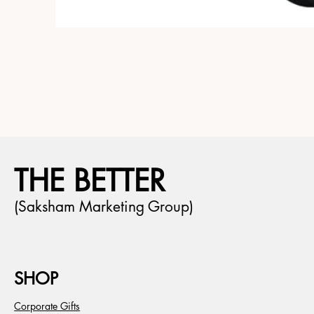
THE BETTER
(Saksham Marketing Group)
SHOP
Corporate Gifts