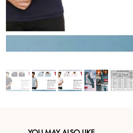
YOU MAY ALSO LIKE