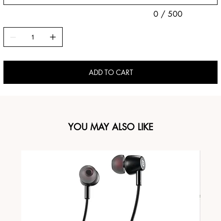
0 / 500
ADD TO CART
YOU MAY ALSO LIKE