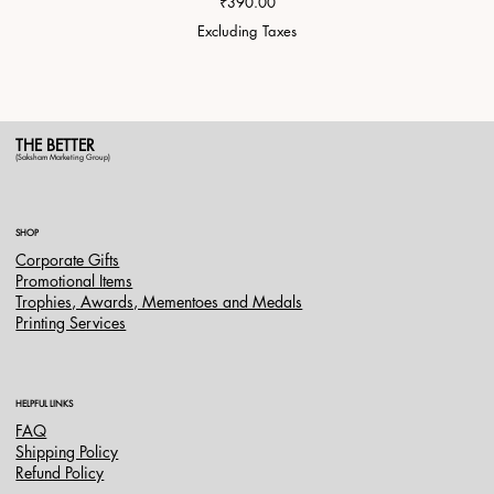
Price
₹390.00
Excluding Taxes
THE BETTER
(Saksham Marketing Group)
SHOP
Corporate Gifts
Promotional Items
Trophies, Awards, Mementoes and Medals
Printing Services
HELPFUL LINKS
FAQ
Shipping Policy
Refund Policy