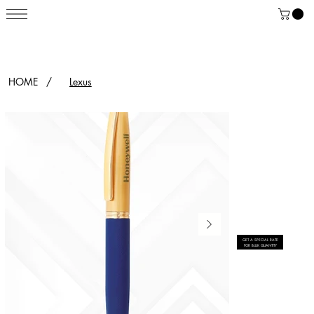
HOME
/
Lexus
GET A SPECIAL RATE
FOR BULK QUANTITY