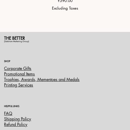
Price
₹390.00
Excluding Taxes
THE BETTER
(Saksham Marketing Group)
SHOP
Corporate Gifts
Promotional Items
Trophies, Awards, Mementoes and Medals
Printing Services
HELPFUL LINKS
FAQ
Shipping Policy
Refund Policy