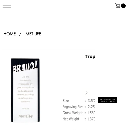
HOME
/
MET LIFE
GET A SPECIAL RATE
FOR BULK QUANTITY