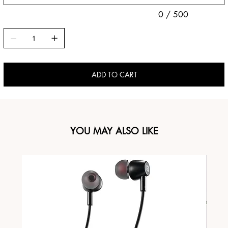
0 / 500
ADD TO CART
YOU MAY ALSO LIKE