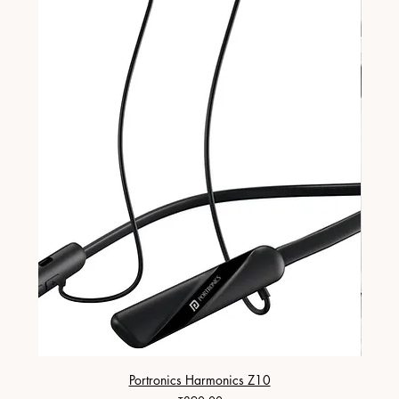
Portronics Harmonics Z10
ZapX 1