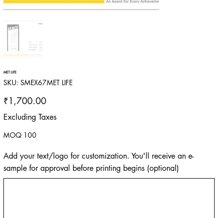
MET LIFE
SKU
SKU:
SMEX67MET LIFE
SMEX67MET
LIFE
Price
₹1,700.00
Excluding Taxes
MOQ 100
Add your text/logo for customization. You'll receive an e-
sample for approval before printing begins (optional)
Up
to
500
characters.