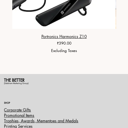
Portronics Harmonics Z10
ZapX 1
Price
₹390.00
Excluding Taxes
THE BETTER
(Saksham Marketing Group)
SHOP
Corporate Gifts
Promotional Items
Trophies, Awards, Mementoes and Medals
Printing Services