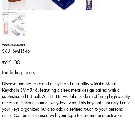
Metal Keychain SMH546
SKU
SKU:
SMH546
SMH546
Price
₹66.00
Excluding Taxes
Discover the perfect blend of style and durability with the Metal
Keychain SMH546, featuring a sleek metal design paired with a
sophisticated PU belt. At BETTER, we take pride in offering high-quality
accessories that enhance everyday living. This keychain not only keeps
your keys organized but also adds a refined touch to your personal
items. Can be customised with your logo for promotional activities.