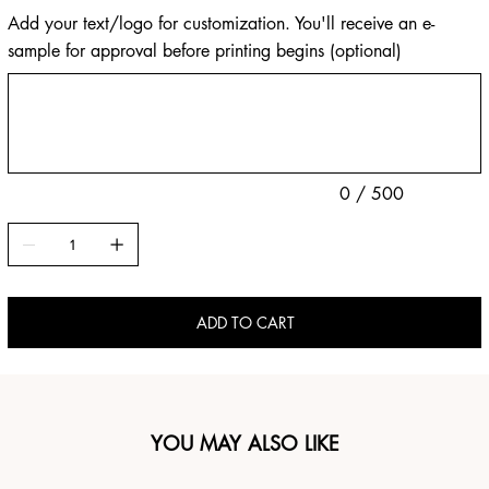
Add your text/logo for customization. You'll receive an e-
sample for approval before printing begins (optional)
Up
to
500
characters.
0 / 500
ADD TO CART
YOU MAY ALSO LIKE