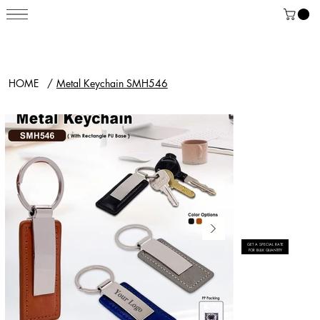
HOME
/
Metal Keychain SMH546
GET A SPECIAL RATE
FOR BULK QUANTITY