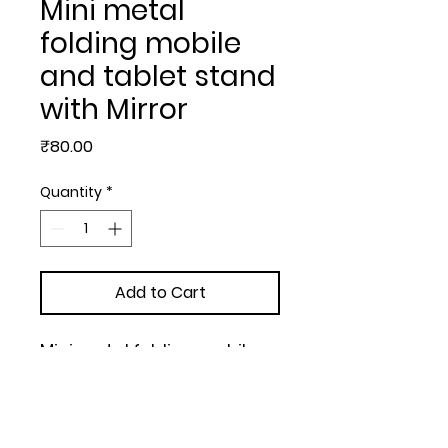
Mini metal
folding mobile
and tablet stand
with Mirror
Price
₹80.00
Quantity
*
Add to Cart
Mini metal folding mobile 
and tablet stand with Mirror 
| Adjustable to any desired 
angle | Black