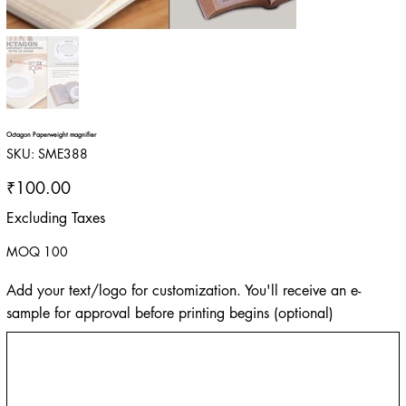
Octagon Paperweight magnifier
SKU
SKU:
SME388
SME388
Price
₹100.00
Excluding Taxes
MOQ 100
Add your text/logo for customization. You'll receive an e-
sample for approval before printing begins (optional)
Up
to
500
characters.