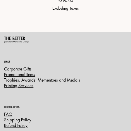
Price
₹390.00
Excluding Taxes
THE BETTER
(Saksham Marketing Group)
SHOP
Corporate Gifts
Promotional Items
Trophies, Awards, Mementoes and Medals
Printing Services
HELPFUL LINKS
FAQ
Shipping Policy
Refund Policy