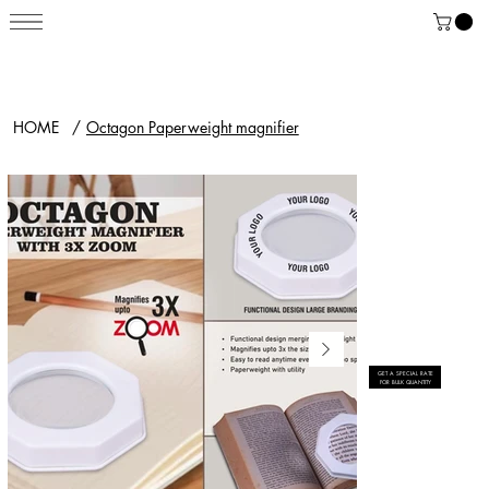
HOME
/
Octagon Paperweight magnifier
GET A SPECIAL RATE
FOR BULK QUANTITY