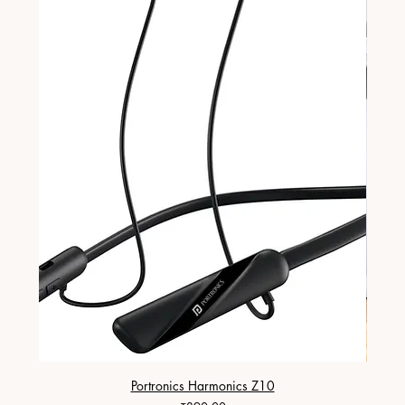
Portronics Harmonics Z10
ZapX 1