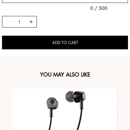
0 / 500
ADD TO CART
YOU MAY ALSO LIKE