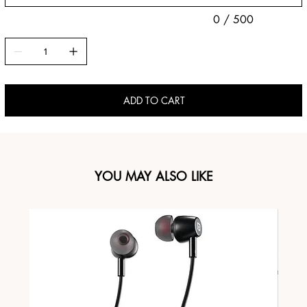
0 / 500
ADD TO CART
YOU MAY ALSO LIKE