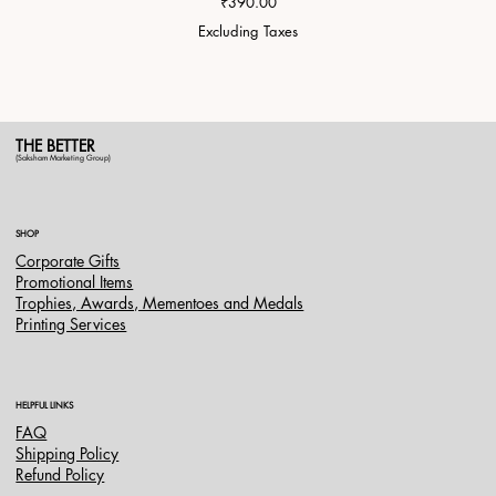
Price
₹390.00
Excluding Taxes
THE BETTER
(Saksham Marketing Group)
SHOP
Corporate Gifts
Promotional Items
Trophies, Awards, Mementoes and Medals
Printing Services
HELPFUL LINKS
FAQ
Shipping Policy
Refund Policy