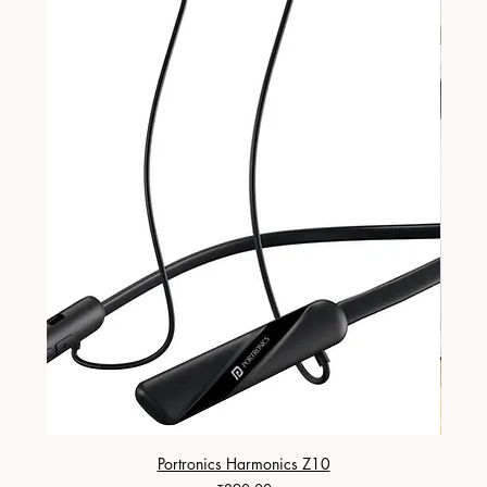
Portronics Harmonics Z10
ZapX 1