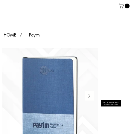
HOME
/
Paytm
GET A SPECIAL RATE
FOR BULK QUANTITY