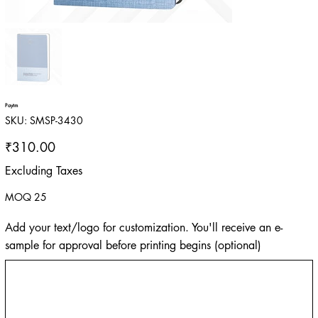
Paytm
SKU
SKU:
SMSP-3430
SMSP-
3430
Price
₹310.00
Excluding Taxes
MOQ 25
Add your text/logo for customization. You'll receive an e-
sample for approval before printing begins (optional)
Up
to
500
characters.