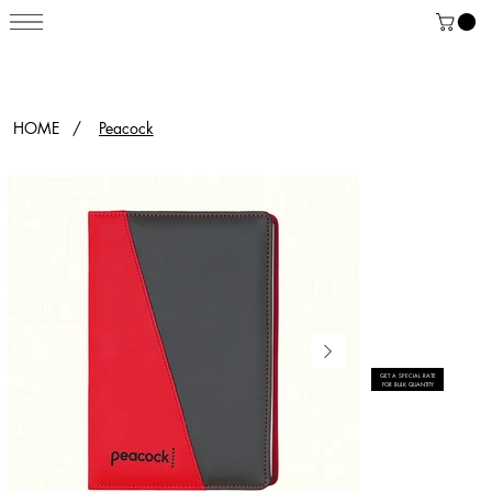
HOME
/
Peacock
GET A SPECIAL RATE
FOR BULK QUANTITY