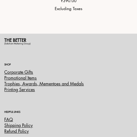
Price
₹390.00
Excluding Taxes
THE BETTER
(Saksham Marketing Group)
SHOP
Corporate Gifts
Promotional Items
Trophies, Awards, Mementoes and Medals
Printing Services
HELPFUL LINKS
FAQ
Shipping Policy
Refund Policy