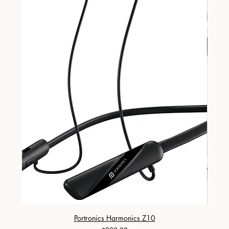
Portronics Harmonics Z10
ZapX 1