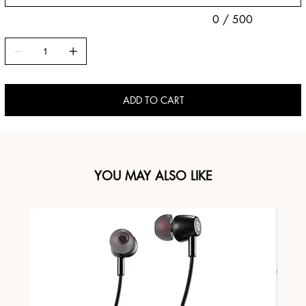
0 / 500
ADD TO CART
YOU MAY ALSO LIKE