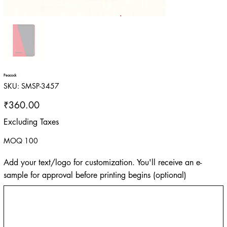
Peacock
SKU
SKU:
SMSP-3457
SMSP-
3457
Price
₹360.00
Excluding Taxes
MOQ 100
Add your text/logo for customization. You'll receive an e-
sample for approval before printing begins (optional)
Up
to
500
characters.