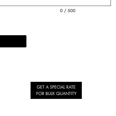
0 / 500
GET A SPECIAL RATE
FOR BULK QUANTITY