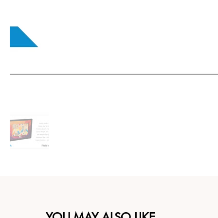
YOU MAY ALSO LIKE