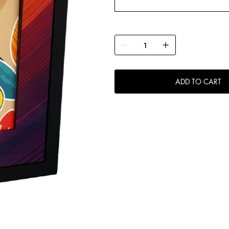
ADD TO CART