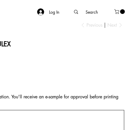
Log In
Previous
Next
ULEX
tion. You'll receive an e-sample for approval before printing