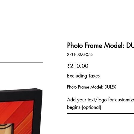
Photo Frame Model: D
SKU
SKU:
SMEX55
SMEX55
Price
₹210.00
Excluding Taxes
Photo Frame Model: DULEX
Add your text/logo for customiza
begins (optional)
Up
to
500
characters.