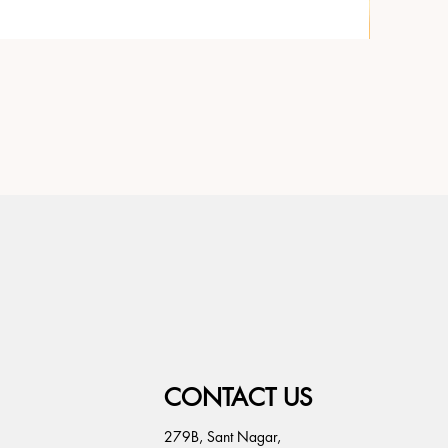
CONTACT US
279B, Sant Nagar,