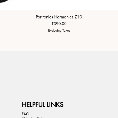
Portronics Harmonics Z10
Price
₹390.00
Excluding Taxes
HELPFUL LINKS
FAQ