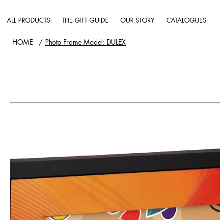
ALL PRODUCTS
THE GIFT GUIDE
OUR STORY
CATALOGUES
HOME
/
Photo Frame Model: DULEX