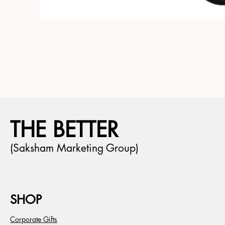
THE BETTER
(Saksham Marketing Group)
SHOP
Corporate Gifts