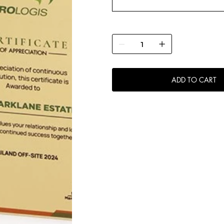
ADD TO CART