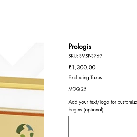
Prologis
SKU
SKU:
SMSP-3769
SMSP-
3769
Price
₹1,300.00
Excluding Taxes
MOQ 25
Add your text/logo for customiza
begins (optional)
Up
to
500
characters.