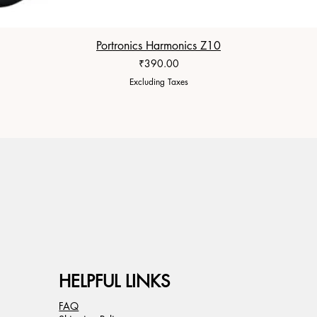
Portronics Harmonics Z10
Price
₹390.00
Excluding Taxes
HELPFUL LINKS
FAQ