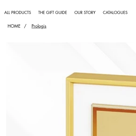
ALL PRODUCTS
THE GIFT GUIDE
OUR STORY
CATALOGUES
HOME
/
Prologis