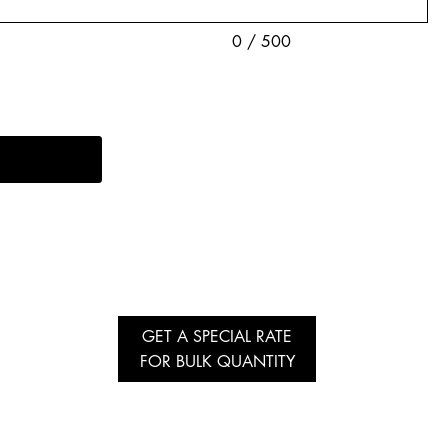
0 / 500
GET A SPECIAL RATE
FOR BULK QUANTITY