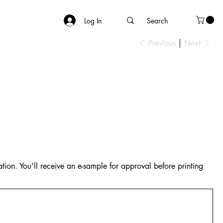
Log In
Previous
Next
tion. You'll receive an e-sample for approval before printing