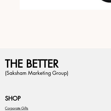
THE BETTER
(Saksham Marketing Group)
SHOP
Corporate Gifts