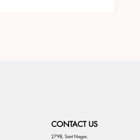
CONTACT US
279B, Sant Nagar,