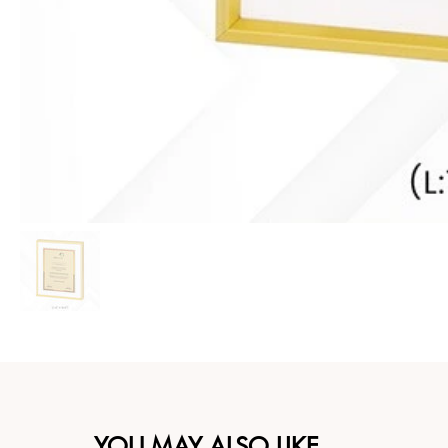
YOU MAY ALSO LIKE