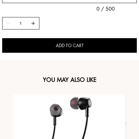
0 / 500
ADD TO CART
YOU MAY ALSO LIKE