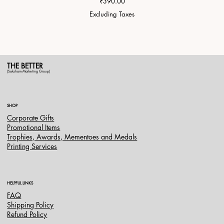
Price
₹390.00
Excluding Taxes
THE BETTER
(Saksham Marketing Group)
SHOP
Corporate Gifts
Promotional Items
Trophies, Awards, Mementoes and Medals
Printing Services
HELPFUL LINKS
FAQ
Shipping Policy
Refund Policy