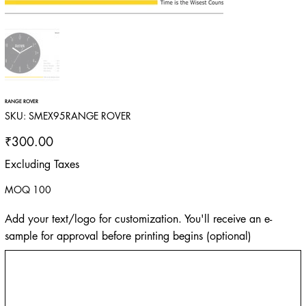
RANGE ROVER
SKU
SKU:
SMEX95RANGE ROVER
SMEX95RANGE
ROVER
Price
₹300.00
Excluding Taxes
MOQ 100
Add your text/logo for customization. You'll receive an e-
sample for approval before printing begins (optional)
Up
to
500
characters.