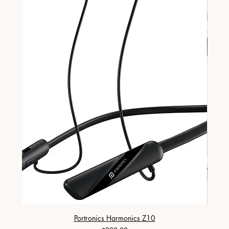
Portronics Harmonics Z10
ZapX 1