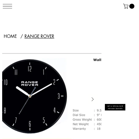
HOME
/
RANGE ROVER
GET A SPECIAL RATE
FOR BULK QUANTITY