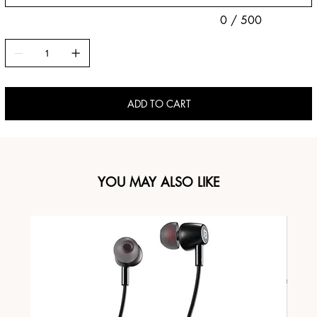
0 / 500
ADD TO CART
YOU MAY ALSO LIKE