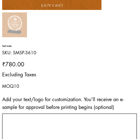
Sail Inida
SKU
SKU:
SMSP-3610
SMSP-
3610
Price
₹780.00
Excluding Taxes
MOQ10
Add your text/logo for customization. You'll receive an e-
sample for approval before printing begins (optional)
Up
to
500
characters.