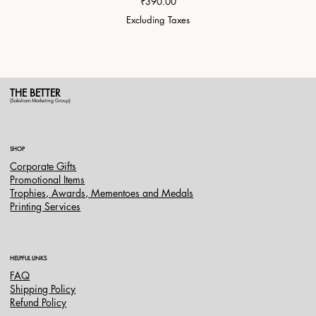
Price
₹390.00
Excluding Taxes
THE BETTER
(Saksham Marketing Group)
SHOP
Corporate Gifts
Promotional Items
Trophies, Awards, Mementoes and Medals
Printing Services
HELPFUL LINKS
FAQ
Shipping Policy
Refund Policy