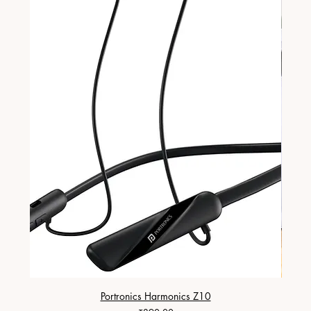
Portronics Harmonics Z10
ZapX 1