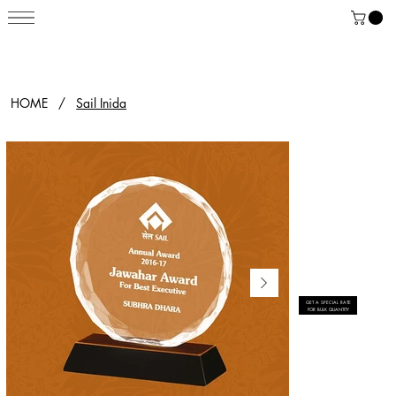
HOME
/
Sail Inida
GET A SPECIAL RATE
FOR BULK QUANTITY