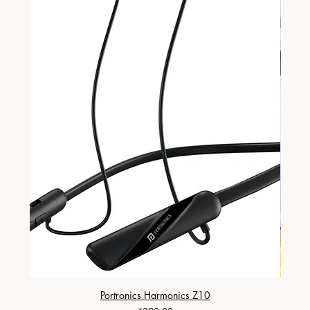
Portronics Harmonics Z10
ZapX 1