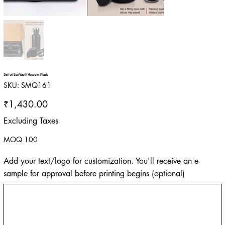
Set of EcoVault Vacuum Flask
SKU
SKU:
SMQ161
SMQ161
Price
₹1,430.00
Excluding Taxes
MOQ 100
Add your text/logo for customization. You'll receive an e-
sample for approval before printing begins (optional)
Up
to
500
characters.