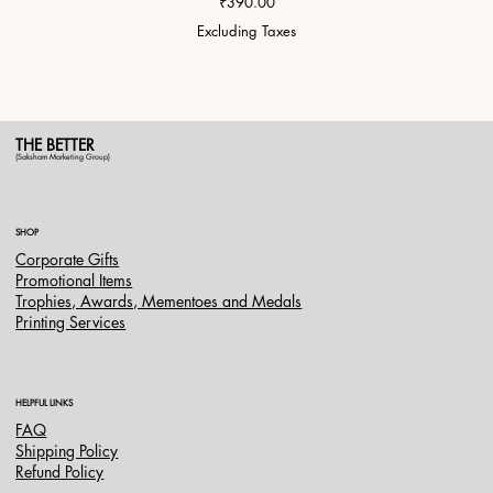
Price
₹390.00
Excluding Taxes
THE BETTER
(Saksham Marketing Group)
SHOP
Corporate Gifts
Promotional Items
Trophies, Awards, Mementoes and Medals
Printing Services
HELPFUL LINKS
FAQ
Shipping Policy
Refund Policy