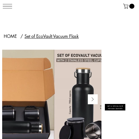
HOME
/
Set of EcoVault Vacuum Flask
GET A SPECIAL RATE
FOR BULK QUANTITY