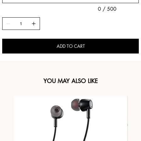
0 / 500
ADD TO CART
YOU MAY ALSO LIKE