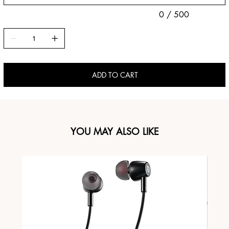
0 / 500
ADD TO CART
YOU MAY ALSO LIKE