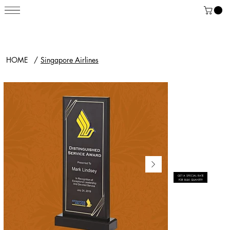
HOME
/
Singapore Airlines
GET A SPECIAL RATE
FOR BULK QUANTITY