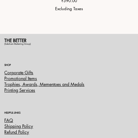
Price
₹390.00
Excluding Taxes
THE BETTER
(Saksham Marketing Group)
SHOP
Corporate Gifts
Promotional Items
Trophies, Awards, Mementoes and Medals
Printing Services
HELPFUL LINKS
FAQ
Shipping Policy
Refund Policy