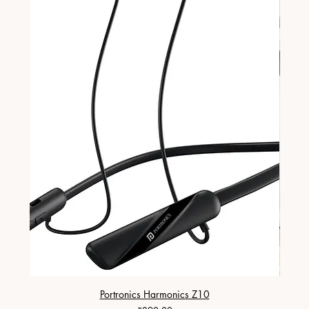
Portronics Harmonics Z10
ZapX 1