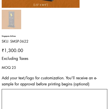
Singapore Airlines
SKU
SKU:
SMSP-3622
SMSP-
3622
Price
₹1,300.00
Excluding Taxes
MOQ 25
Add your text/logo for customization. You'll receive an e-
sample for approval before printing begins (optional)
Up
to
500
characters.