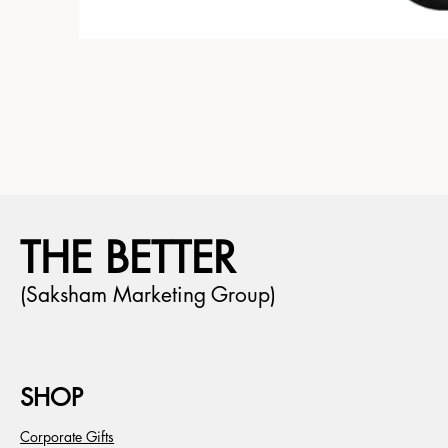
THE BETTER
(Saksham Marketing Group)
SHOP
Corporate Gifts