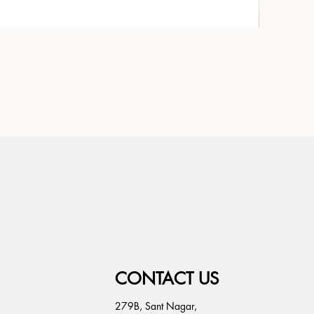
CONTACT US
279B, Sant Nagar,