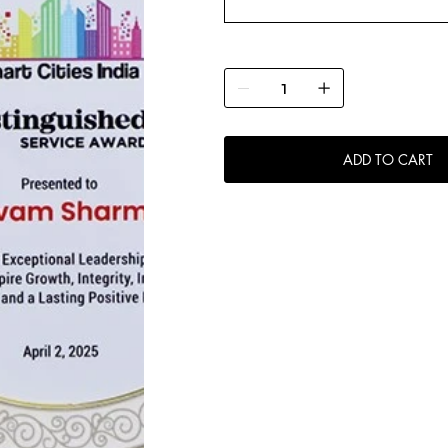
ADD TO CART