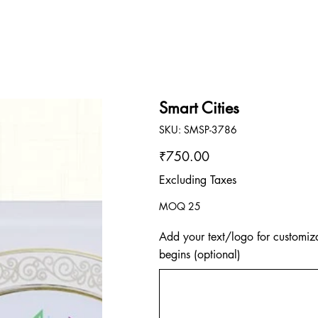
Smart Cities
SKU
SKU:
SMSP-3786
SMSP-
3786
Price
₹750.00
Excluding Taxes
MOQ 25
Add your text/logo for customiza
begins (optional)
Up
to
500
characters.