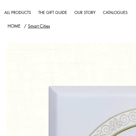
ALL PRODUCTS
THE GIFT GUIDE
OUR STORY
CATALOGUES
HOME
/
Smart Cities