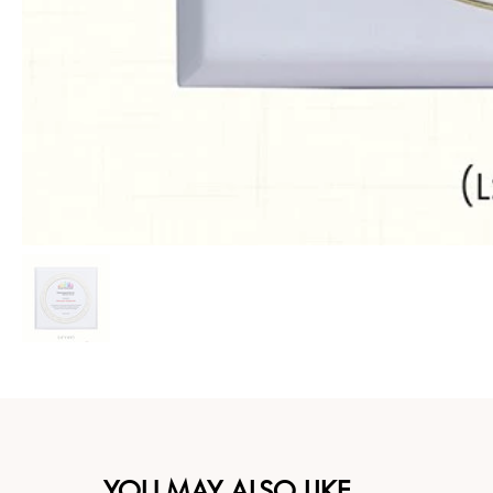
YOU MAY ALSO LIKE