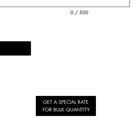
0 / 500
GET A SPECIAL RATE
FOR BULK QUANTITY