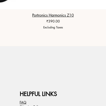
Portronics Harmonics Z10
Price
₹390.00
Excluding Taxes
HELPFUL LINKS
FAQ