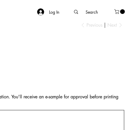
Log In
Previous
Next
tion. You'll receive an e-sample for approval before printing