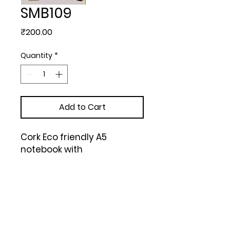
SMB109
Price
₹200.00
Quantity
*
Add to Cart
Cork Eco friendly A5 
notebook with 
memorandum & Bookmark 
ribbon| 80 gsm sheets | 160 
undated pages (Brown)
Upload Your Design to Customize! 🎨