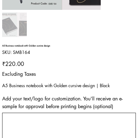
A5 Business notebook with Golden cursive design
SKU
SKU:
SMB164
SMB164
Price
₹220.00
Excluding Taxes
A5 Business notebook with Golden cursive design | Black
Add your text/logo for customization. You'll receive an e-
sample for approval before printing begins (optional)
Up
to
500
characters.