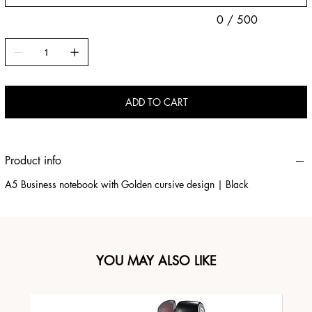
0 / 500
ADD TO CART
Product info
A5 Business notebook with Golden cursive design | Black
YOU MAY ALSO LIKE