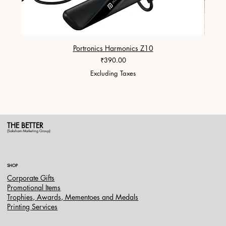
Portronics Harmonics Z10
ZapX 1
Price
₹390.00
Excluding Taxes
THE BETTER
(Saksham Marketing Group)
SHOP
Corporate Gifts
Promotional Items
Trophies, Awards, Mementoes and Medals
Printing Services