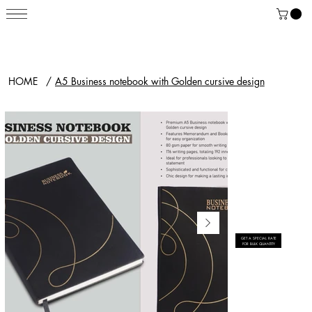
HOME
/
A5 Business notebook with Golden cursive design
GET A SPECIAL RATE
FOR BULK QUANTITY