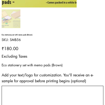
Eco stationery set with memo pads (Brown)
SKU
SKU:
SMB56
SMB56
Price
₹180.00
Excluding Taxes
Eco stationery set with memo pads (Brown)
Add your text/logo for customization. You'll receive an e-
sample for approval before printing begins (optional)
Up
to
500
characters.