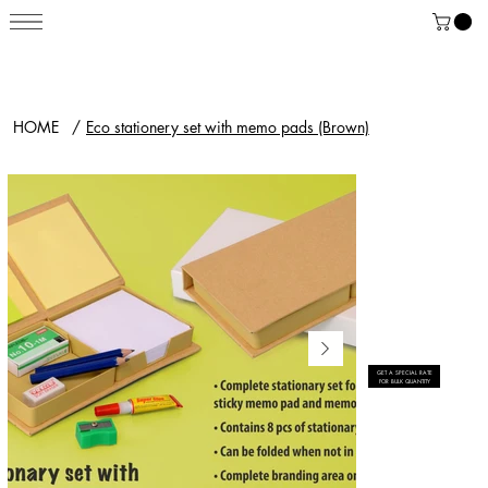
HOME
/
Eco stationery set with memo pads (Brown)
GET A SPECIAL RATE
FOR BULK QUANTITY