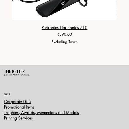
Portronics Harmonics Z10
ZapX 1
Price
₹390.00
Excluding Taxes
THE BETTER
(Saksham Marketing Group)
SHOP
Corporate Gifts
Promotional Items
Trophies, Awards, Mementoes and Medals
Printing Services