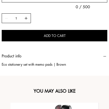
0 / 500
ADD TO CART
Product info
Eco stationery set with memo pads | Brown
YOU MAY ALSO LIKE