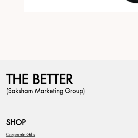
THE BETTER
(Saksham Marketing Group)
SHOP
Corporate Gifts