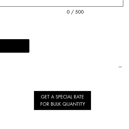
0 / 500
GET A SPECIAL RATE
FOR BULK QUANTITY