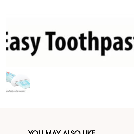
YOU MAY ALSO LIKE