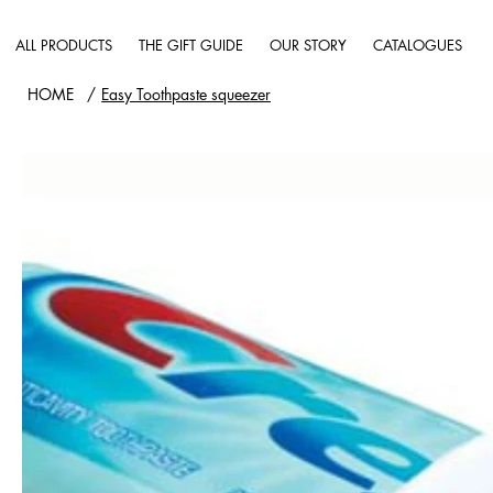
ALL PRODUCTS
THE GIFT GUIDE
OUR STORY
CATALOGUES
HOME
/
Easy Toothpaste squeezer