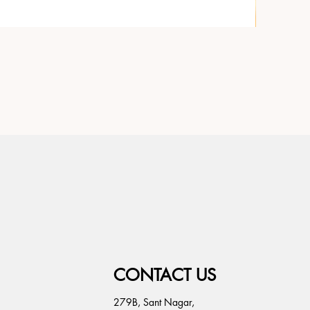
CONTACT US
279B, Sant Nagar,