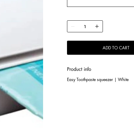
ADD TO CART
Product info
Easy Toothpaste squeezer | White