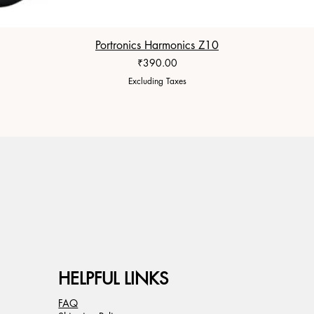
Portronics Harmonics Z10
Price
₹390.00
Excluding Taxes
HELPFUL LINKS
FAQ