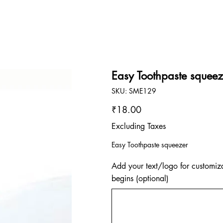
Easy Toothpaste squeez
SKU
SKU:
SME129
SME129
Price
₹18.00
Excluding Taxes
Easy Toothpaste squeezer
Add your text/logo for customiza
begins (optional)
Up
to
500
characters.