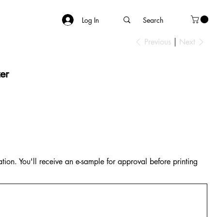
Log In
Previous
Next
er
tion. You'll receive an e-sample for approval before printing