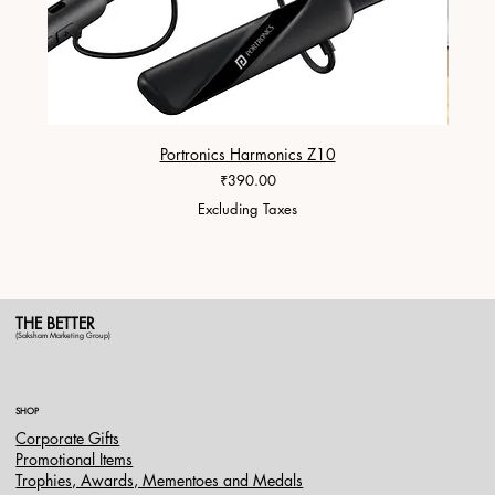
Portronics Harmonics Z10
ZapX 1
Price
₹390.00
Excluding Taxes
THE BETTER
(Saksham Marketing Group)
SHOP
Corporate Gifts
Promotional Items
Trophies, Awards, Mementoes and Medals