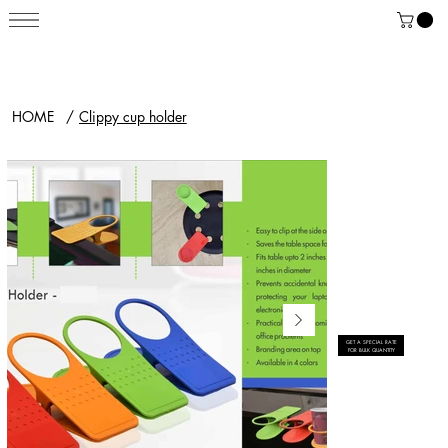
HOME
/
Clippy cup holder
GET A SPECIAL RATE
FOR BULK QUANTITY