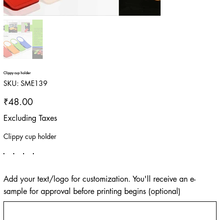
Clippy cup holder
SKU
SKU:
SME139
SME139
Price
₹48.00
Excluding Taxes
Clippy cup holder
Add your text/logo for customization. You'll receive an e-
sample for approval before printing begins (optional)
Up
to
500
characters.