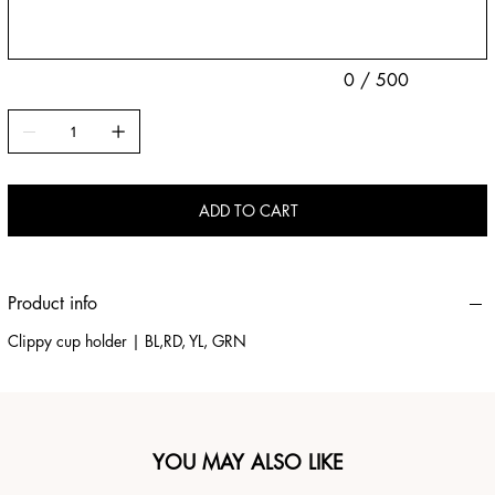
0 / 500
ADD TO CART
Product info
Clippy cup holder | BL,RD, YL, GRN
YOU MAY ALSO LIKE