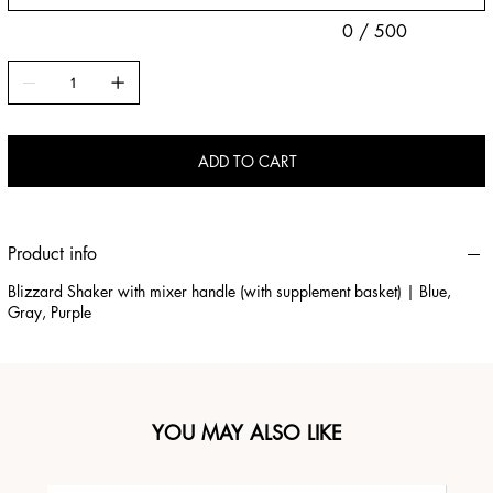
0 / 500
ADD TO CART
Product info
Blizzard Shaker with mixer handle (with supplement basket) | Blue,
Gray, Purple
YOU MAY ALSO LIKE