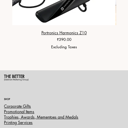
Portronics Harmonics Z10
ZapX 1
Price
₹390.00
Excluding Taxes
THE BETTER
(Saksham Marketing Group)
SHOP
Corporate Gifts
Promotional Items
Trophies, Awards, Mementoes and Medals
Printing Services