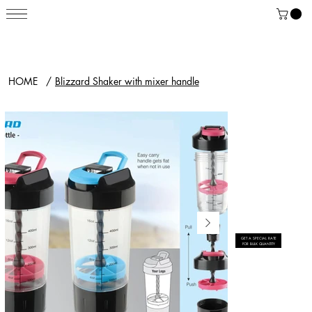
HOME
/
Blizzard Shaker with mixer handle
GET A SPECIAL RATE
FOR BULK QUANTITY