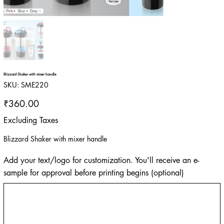
Blizzard Shaker with mixer handle
SKU
SKU:
SME220
SME220
Price
₹360.00
Excluding Taxes
Blizzard Shaker with mixer handle
Add your text/logo for customization. You'll receive an e-
sample for approval before printing begins (optional)
Up
to
500
characters.