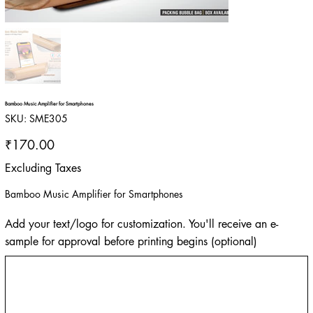
Bamboo Music Amplifier for Smartphones
SKU
SKU:
SME305
SME305
Price
₹170.00
Excluding Taxes
Bamboo Music Amplifier for Smartphones
Add your text/logo for customization. You'll receive an e-
sample for approval before printing begins (optional)
Up
to
500
characters.