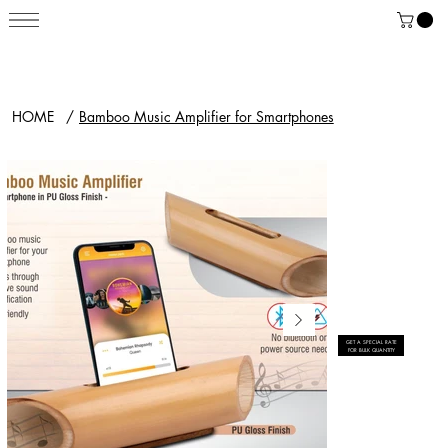
HOME
/
Bamboo Music Amplifier for Smartphones
GET A SPECIAL RATE
FOR BULK QUANTITY