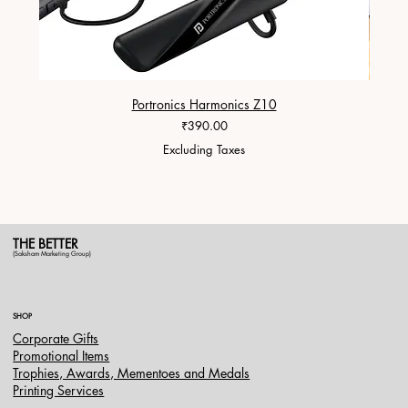
Portronics Harmonics Z10
ZapX 1
Price
₹390.00
Excluding Taxes
THE BETTER
(Saksham Marketing Group)
SHOP
Corporate Gifts
Promotional Items
Trophies, Awards, Mementoes and Medals
Printing Services