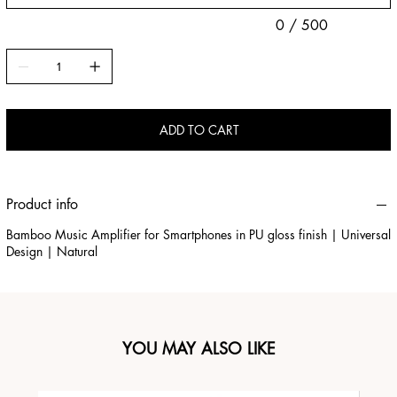
0 / 500
ADD TO CART
Product info
Bamboo Music Amplifier for Smartphones in PU gloss finish | Universal
Design | Natural
YOU MAY ALSO LIKE