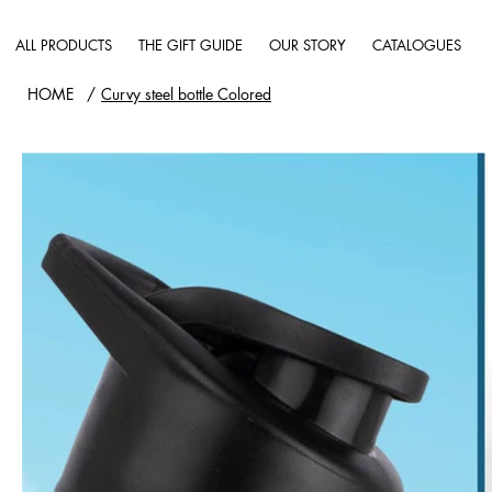
ALL PRODUCTS
THE GIFT GUIDE
OUR STORY
CATALOGUES
HOME
/
Curvy steel bottle Colored