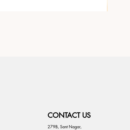
CONTACT US
279B, Sant Nagar,