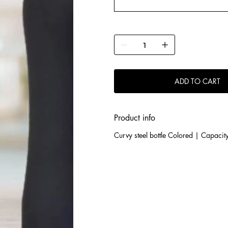
ADD TO CART
Product info
Curvy steel bottle Colored | Capacit