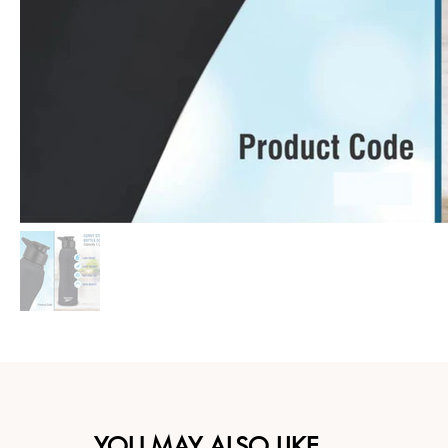
YOU MAY ALSO LIKE