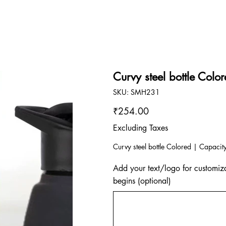
Curvy steel bottle Colo
SKU
SKU:
SMH231
SMH231
Price
₹254.00
Excluding Taxes
Curvy steel bottle Colored | Capacit
Add your text/logo for customiza
begins (optional)
Up
to
500
characters.