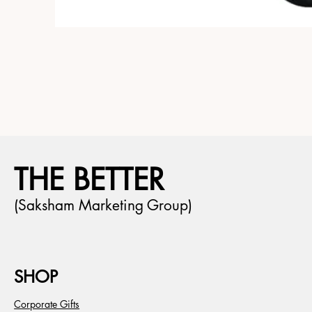
THE BETTER
(Saksham Marketing Group)
SHOP
Corporate Gifts