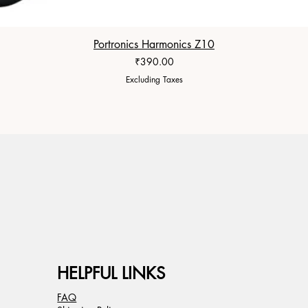
Portronics Harmonics Z10
Price
₹390.00
Excluding Taxes
HELPFUL LINKS
FAQ