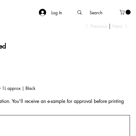
Log In
Previous
Next
red
y 1L approx | Black
tion. You'll receive an e-sample for approval before printing