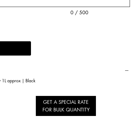
0 / 500
y 1L approx | Black
GET A SPECIAL RATE
FOR BULK QUANTITY