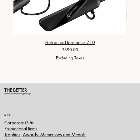
Portronics Harmonics Z10
ZapX 1
Price
₹390.00
Excluding Taxes
THE BETTER
(Saksham Marketing Group)
SHOP
Corporate Gifts
Promotional Items
Trophies, Awards, Mementoes and Medals