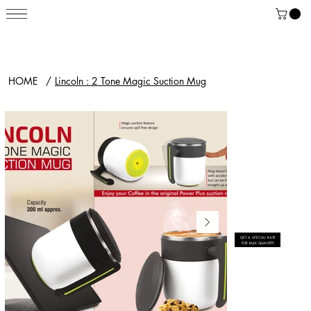
HOME
/
Lincoln : 2 Tone Magic Suction Mug
GET A SPECIAL RATE
FOR BULK QUANTITY