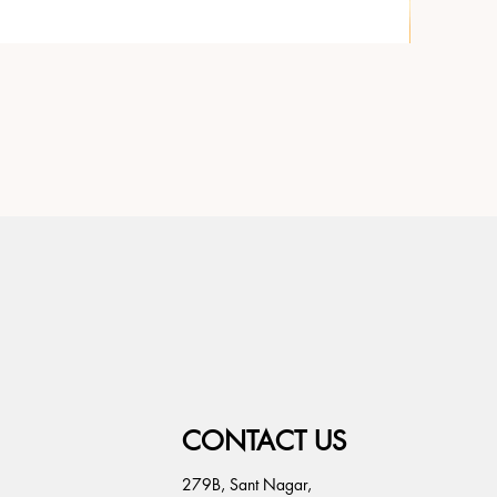
CONTACT US
279B, Sant Nagar,