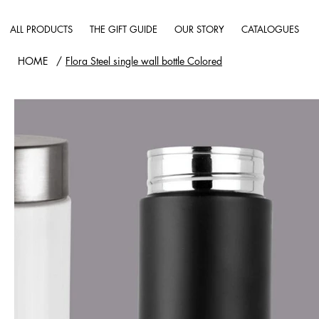
ALL PRODUCTS
THE GIFT GUIDE
OUR STORY
CATALOGUES
HOME
/
Flora Steel single wall bottle Colored