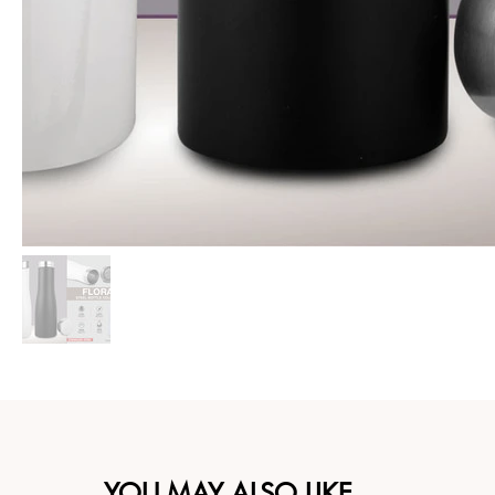
YOU MAY ALSO LIKE