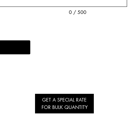
0 / 500
GET A SPECIAL RATE
FOR BULK QUANTITY