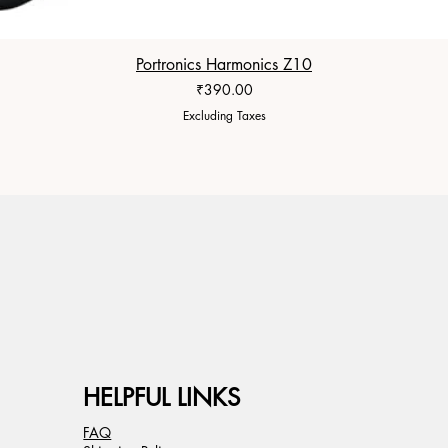
Portronics Harmonics Z10
Price
₹390.00
Excluding Taxes
HELPFUL LINKS
FAQ