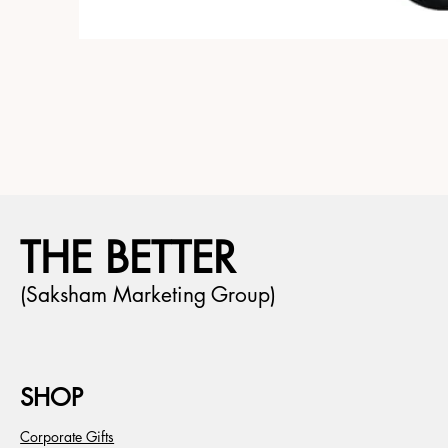
THE BETTER
(Saksham Marketing Group)
SHOP
Corporate Gifts