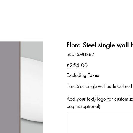
Flora Steel single wall 
SKU
SKU:
SMH282
SMH282
Price
₹254.00
Excluding Taxes
Flora Steel single wall bottle Color
Add your text/logo for customiza
begins (optional)
Up
to
500
characters.