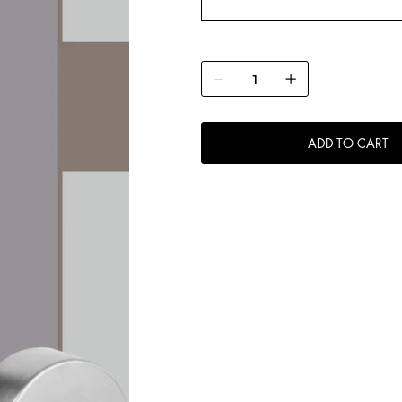
ADD TO CART