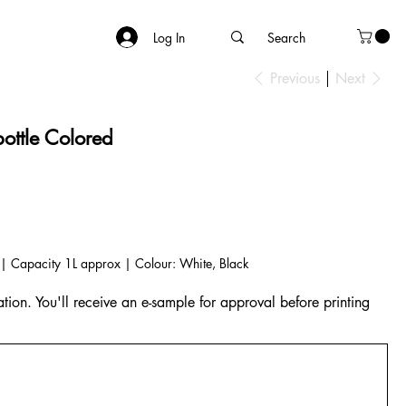
Log In
Previous
Next
bottle Colored
ed | Capacity 1L approx | Colour: White, Black
tion. You'll receive an e-sample for approval before printing