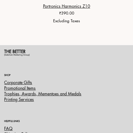
Portronics Harmonics Z10
ZapX 1
Price
₹390.00
Excluding Taxes
THE BETTER
(Saksham Marketing Group)
SHOP
Corporate Gifts
Promotional Items
Trophies, Awards, Mementoes and Medals
Printing Services
HELPFUL LINKS
FAQ