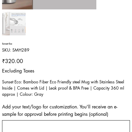
Sunset Eco
SKU
SKU:
SMH289
SMH289
Price
₹320.00
Excluding Taxes
Sunset Eco: Bamboo Fiber Eco Friendly steel Mug with Stainless Steel
Inside | Comes with Lid | Leak proof & BPA Free | Capacity 360 ml
approx | Colour: Gray
Add your text/logo for customization. You'll receive an e-
sample for approval before printing begins (optional)
Up
to
500
characters.