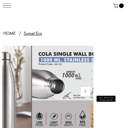
HOME
/
Sunset Eco
GET A SPECIAL RATE
FOR BULK QUANTITY