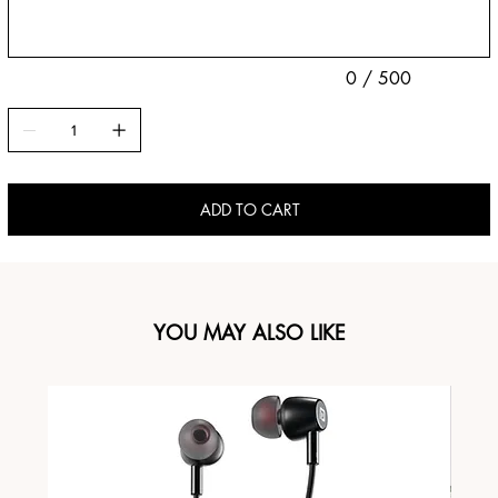
0 / 500
ADD TO CART
YOU MAY ALSO LIKE