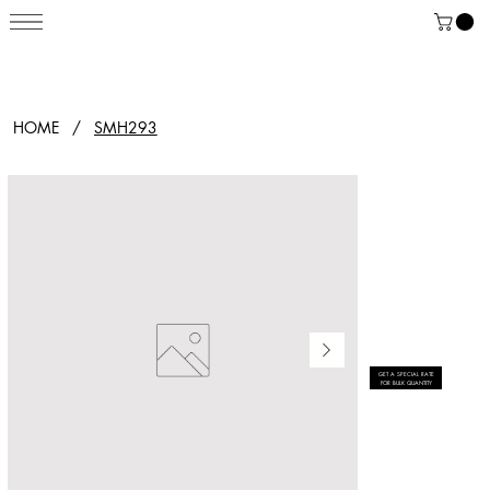
HOME
/
SMH293
GET A SPECIAL RATE
FOR BULK QUANTITY