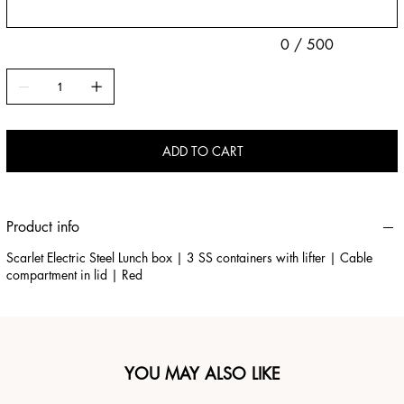
0 / 500
ADD TO CART
Product info
Scarlet Electric Steel Lunch box | 3 SS containers with lifter | Cable
compartment in lid | Red
YOU MAY ALSO LIKE