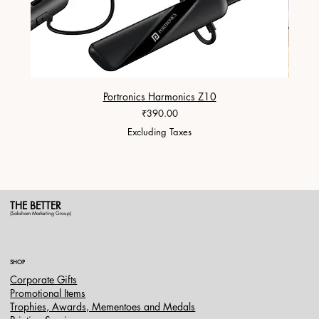
Portronics Harmonics Z10
ZapX 1
Price
₹390.00
Excluding Taxes
THE BETTER
(Saksham Marketing Group)
SHOP
Corporate Gifts
Promotional Items
Trophies, Awards, Mementoes and Medals