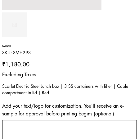
SMH293
SKU
SKU:
SMH293
SMH293
Price
₹1,180.00
Excluding Taxes
Scarlet Electric Steel Lunch box | 3 SS containers with lifter | Cable
compartment in lid | Red
Add your text/logo for customization. You'll receive an e-
sample for approval before printing begins (optional)
Up
to
500
characters.