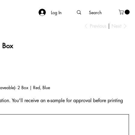
Log In
Previous
Next
h Box
veable)- 2 Box | Red, Blue
tion. You'll receive an e-sample for approval before printing