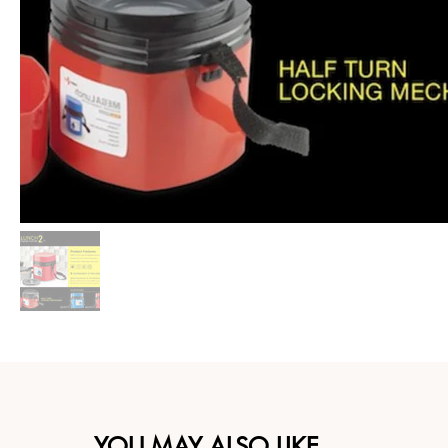
YOU MAY ALSO LIKE