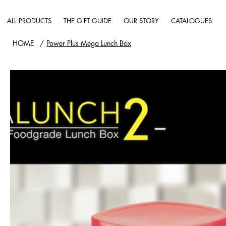
ALL PRODUCTS
THE GIFT GUIDE
OUR STORY
CATALOGUES
HOME
/
Power Plus Mega Lunch Box