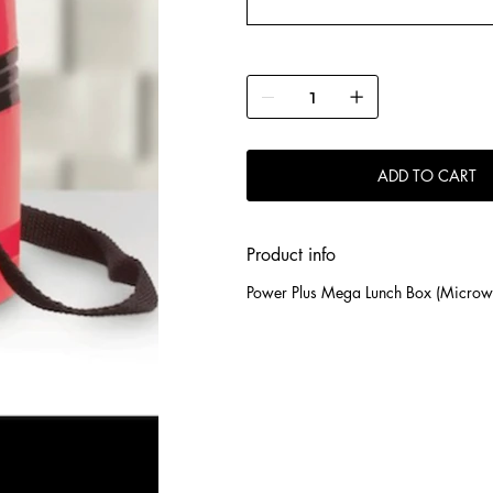
ADD TO CART
Product info
Power Plus Mega Lunch Box (Microwa