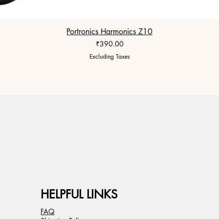
Portronics Harmonics Z10
Price
₹390.00
Excluding Taxes
HELPFUL LINKS
FAQ