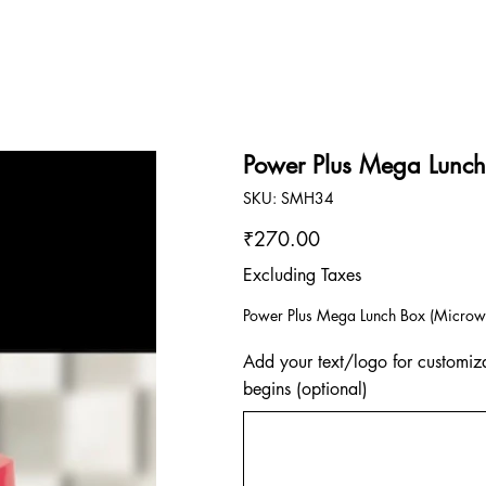
Power Plus Mega Lunc
SKU
SKU:
SMH34
SMH34
Price
₹270.00
Excluding Taxes
Power Plus Mega Lunch Box (Microwa
Add your text/logo for customiza
begins (optional)
Up
to
500
characters.