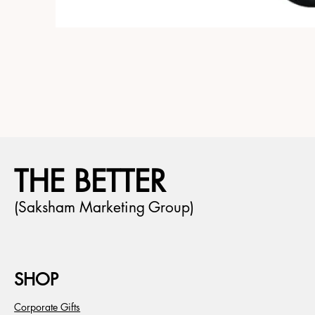
THE BETTER
(Saksham Marketing Group)
SHOP
Corporate Gifts