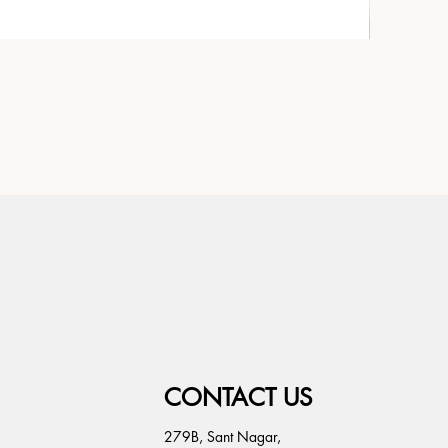
CONTACT US
279B, Sant Nagar,