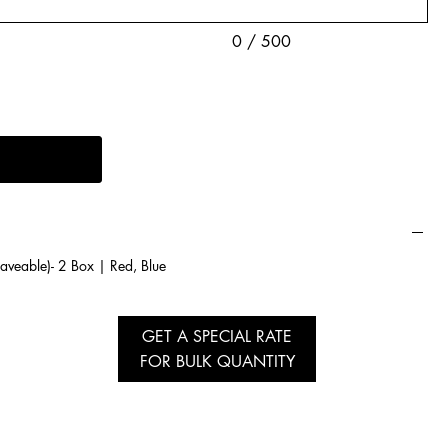
0 / 500
veable)- 2 Box | Red, Blue
GET A SPECIAL RATE
FOR BULK QUANTITY